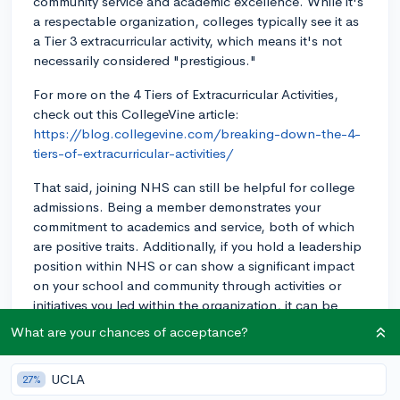
community service and academic excellence. While it's
a respectable organization, colleges typically see it as
a Tier 3 extracurricular activity, which means it's not
necessarily considered "prestigious."
For more on the 4 Tiers of Extracurricular Activities,
check out this CollegeVine article:
https://blog.collegevine.com/breaking-down-the-4-
tiers-of-extracurricular-activities/
That said, joining NHS can still be helpful for college
admissions. Being a member demonstrates your
commitment to academics and service, both of which
are positive traits. Additionally, if you hold a leadership
position within NHS or can show a significant impact
on your school and community through activities or
initiatives you led within the organization, it can be
even more beneficial.
What are your chances of acceptance?
So, while NHS membership alone might not make your
application stand out significantly, it can contribute to
UCLA
27%
your overall application and showcase your dedication