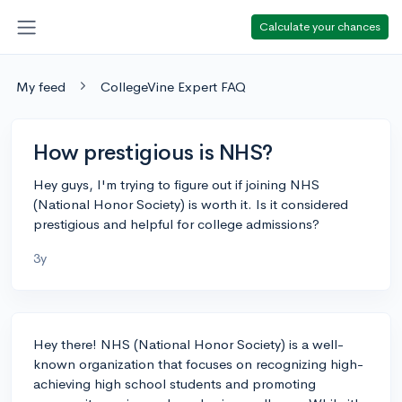
Calculate your chances
My feed
CollegeVine Expert FAQ
How prestigious is NHS?
Hey guys, I'm trying to figure out if joining NHS
(National Honor Society) is worth it. Is it considered
prestigious and helpful for college admissions?
3y
Hey there! NHS (National Honor Society) is a well-
known organization that focuses on recognizing high-
achieving high school students and promoting