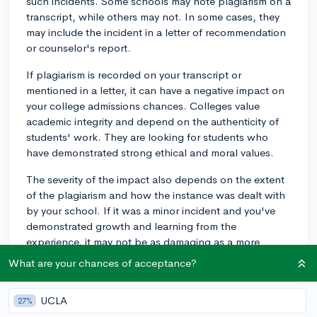
such incidents. Some schools may note plagiarism on a
transcript, while others may not. In some cases, they
may include the incident in a letter of recommendation
or counselor's report.
If plagiarism is recorded on your transcript or
mentioned in a letter, it can have a negative impact on
your college admissions chances. Colleges value
academic integrity and depend on the authenticity of
students' work. They are looking for students who
have demonstrated strong ethical and moral values.
The severity of the impact also depends on the extent
of the plagiarism and how the instance was dealt with
by your school. If it was a minor incident and you've
demonstrated growth and learning from the
experience, it may not be as damaging as a more
serious or repeated offense. Moreover, if you have a
What are your chances of acceptance?
strong overall application, the impact might be
somewhat mitigated.
UCLA
27%
It's important to be honest about any incidents of