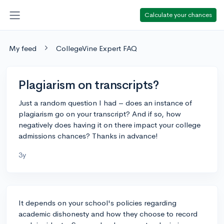
Calculate your chances
My feed
CollegeVine Expert FAQ
Plagiarism on transcripts?
Just a random question I had – does an instance of
plagiarism go on your transcript? And if so, how
negatively does having it on there impact your college
admissions chances? Thanks in advance!
3y
It depends on your school's policies regarding
academic dishonesty and how they choose to record