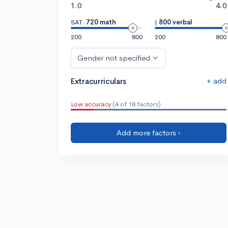
1.0
4.0
SAT:
720 math
|
800 verbal
200
800
200
800
Gender not specified
+ add
Extracurriculars
Low accuracy
(4 of 18 factors)
Add more factors ›