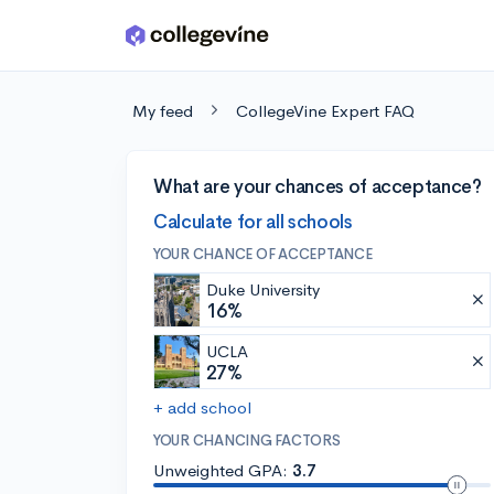
Skip to main content
My feed
CollegeVine Expert FAQ
What are your chances of acceptance?
Calculate for all schools
YOUR CHANCE OF ACCEPTANCE
Duke University
16%
UCLA
27%
+ add school
YOUR CHANCING FACTORS
Unweighted GPA:
3.7