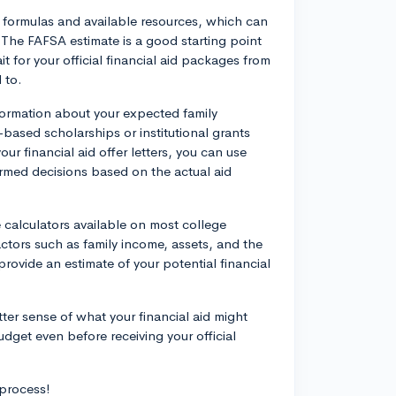
id formulas and available resources, which can
r. The FAFSA estimate is a good starting point
 for your official financial aid packages from
 to.
formation about your expected family
-based scholarships or institutional grants
r financial aid offer letters, you can use
rmed decisions based on the actual aid
e calculators available on most college
actors such as family income, assets, and the
 provide an estimate of your potential financial
ter sense of what your financial aid might
udget even before receiving your official
 process!