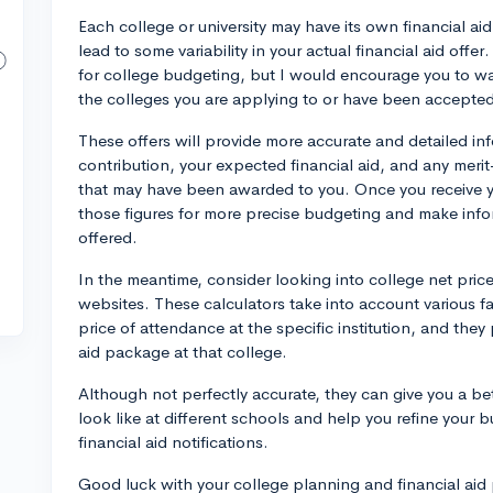
Each college or university may have its own financial a
lead to some variability in your actual financial aid offe
for college budgeting, but I would encourage you to wait
the colleges you are applying to or have been accepted
These offers will provide more accurate and detailed in
contribution, your expected financial aid, and any merit
that may have been awarded to you. Once you receive you
those figures for more precise budgeting and make info
offered.
In the meantime, consider looking into college net pric
websites. These calculators take into account various f
price of attendance at the specific institution, and they
aid package at that college.
Although not perfectly accurate, they can give you a bet
look like at different schools and help you refine your b
financial aid notifications.
Good luck with your college planning and financial aid