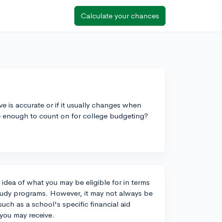
Calculate your chances
e is accurate or if it usually changes when
ble enough to count on for college budgeting?
 idea of what you may be eligible for in terms
study programs. However, it may not always be
uch as a school's specific financial aid
t you may receive.