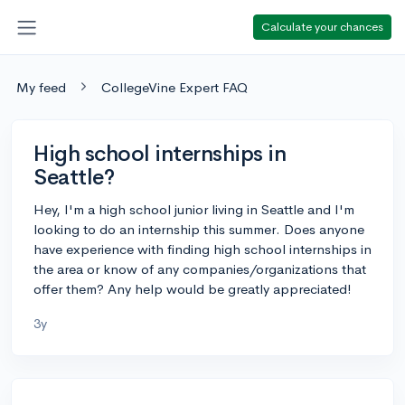
Calculate your chances
My feed
CollegeVine Expert FAQ
High school internships in
Seattle?
Hey, I'm a high school junior living in Seattle and I'm
looking to do an internship this summer. Does anyone
have experience with finding high school internships in
the area or know of any companies/organizations that
offer them? Any help would be greatly appreciated!
3y