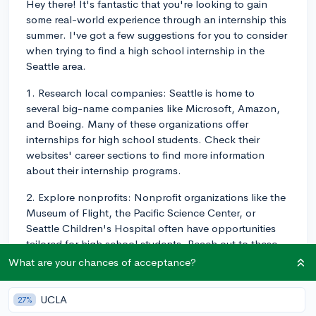
Hey there! It's fantastic that you're looking to gain
some real-world experience through an internship this
summer. I've got a few suggestions for you to consider
when trying to find a high school internship in the
Seattle area.
1. Research local companies: Seattle is home to
several big-name companies like Microsoft, Amazon,
and Boeing. Many of these organizations offer
internships for high school students. Check their
websites' career sections to find more information
about their internship programs.
2. Explore nonprofits: Nonprofit organizations like the
Museum of Flight, the Pacific Science Center, or
Seattle Children's Hospital often have opportunities
tailored for high school students. Reach out to these
organizations and inquire about any internships or
What are your chances of acceptance?
volunteer positions they may have available.
UCLA
27%
3. Connect with your high school counselor: High