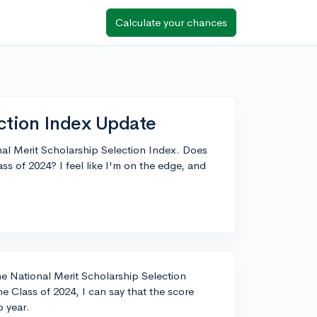
Calculate your chances
ection Index Update
ional Merit Scholarship Selection Index. Does
s of 2024? I feel like I'm on the edge, and
the National Merit Scholarship Selection
he Class of 2024, I can say that the score
o year.