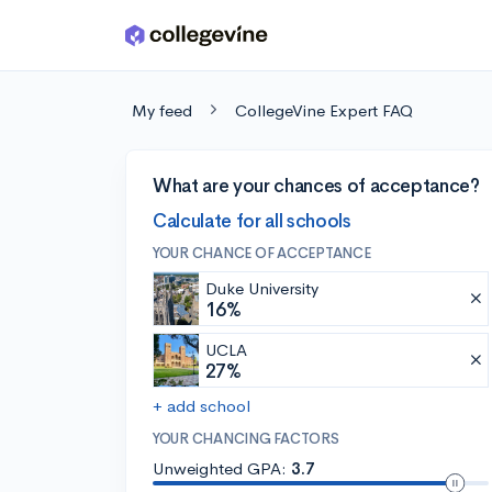
Skip to main content
My feed
CollegeVine Expert FAQ
What are your chances of acceptance?
Calculate for all schools
YOUR CHANCE OF ACCEPTANCE
Duke University
16%
UCLA
27%
+ add school
YOUR CHANCING FACTORS
Unweighted GPA:
3.7