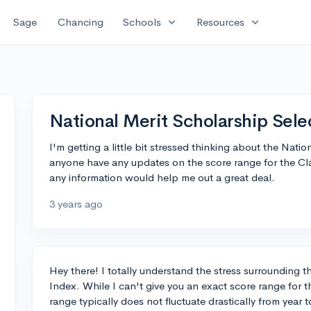
expand_more
expand_more
Sage
Chancing
Schools
Resources
National Merit Scholarship Sel
I'm getting a little bit stressed thinking about the Nat
anyone have any updates on the score range for the Clas
any information would help me out a great deal.
3 years ago
Hey there! I totally understand the stress surrounding 
Index. While I can't give you an exact score range for t
range typically does not fluctuate drastically from year t