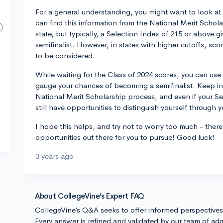
For a general understanding, you might want to look at 
can find this information from the National Merit Schol
state, but typically, a Selection Index of 215 or above g
semifinalist. However, in states with higher cutoffs, sc
to be considered.
While waiting for the Class of 2024 scores, you can use 
gauge your chances of becoming a semifinalist. Keep in 
National Merit Scholarship process, and even if your S
still have opportunities to distinguish yourself through 
I hope this helps, and try not to worry too much - there
opportunities out there for you to pursue! Good luck!
3 years ago
About CollegeVine’s Expert FAQ
CollegeVine’s Q&A seeks to offer informed perspective
Every answer is refined and validated by our team of adm