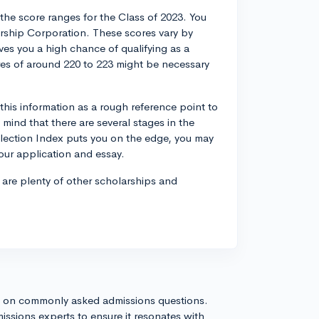
the score ranges for the Class of 2023. You
arship Corporation. These scores vary by
ives you a high chance of qualifying as a
ores of around 220 to 223 might be necessary
this information as a rough reference point to
mind that there are several stages in the
election Index puts you on the edge, you may
your application and essay.
 are plenty of other scholarships and
s on commonly asked admissions questions.
issions experts to ensure it resonates with