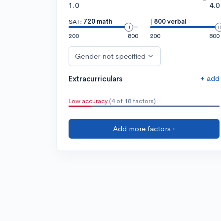
1.0
4.0
SAT:
720 math
|
800 verbal
200
800
200
800
Gender not specified
+ add
Extracurriculars
Low accuracy
(4 of 18 factors)
Add more factors ›