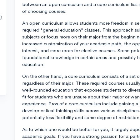
between an open curriculum and a core curriculum lies in 
of choosing courses.
An open curriculum allows students more freedom in sele
required "general education" classes. This approach su
subjects or focus more on their major from the beginnin
increased customization of your academic path, the oppo
interest, and more room for elective courses. Some pote
foundational knowledge in certain areas and possibly ha
education.
On the other hand, a core curriculum consists of a set o
regardless of their major. These required courses usuall
well-rounded education that exposes students to divers
fit for students who are unsure about their major or wa
experience. Pros of a core curriculum include gaining
develop critical thinking skills across various discipline
potentially less flexibility and some degree of restrictio
As to which one would be better for you, it largely de
academic goals. If you have a strong passion for a partic