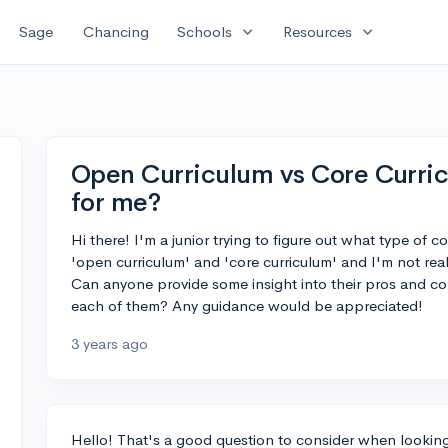
expand_more
expand_more
Sage
Chancing
Schools
Resources
Open Curriculum vs Core Curric
for me?
Hi there! I'm a junior trying to figure out what type of 
'open curriculum' and 'core curriculum' and I'm not rea
Can anyone provide some insight into their pros and co
each of them? Any guidance would be appreciated!
3 years ago
Hello! That's a good question to consider when looking f