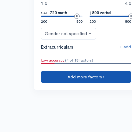
1.0
4.0
SAT:
720 math
|
800 verbal
200
800
200
800
Gender not specified
+ add
Extracurriculars
Low accuracy
(4 of 18 factors)
Add more factors ›