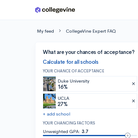
Skip to main content
My feed
CollegeVine Expert FAQ
What are your chances of acceptance?
Calculate for all schools
YOUR CHANCE OF ACCEPTANCE
Duke University
16%
UCLA
27%
+ add school
YOUR CHANCING FACTORS
Unweighted GPA:
3.7