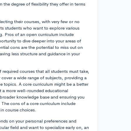
the degree of flexibility they offer in terms
cting their courses, with very few or no
its students who want to explore various
g. Pros of an open curriculum include
rtunity to dive deeper into your areas of
ntial cons are the potential to miss out on
ving less structure and guidance in your
f required courses that all students must take,
y cover a wide range of subjects, providing a
e topics. A core curriculum might be a better
nt a more well-rounded educational
 a broader knowledge base and ensuring you
s. The cons of a core curriculum include
n in course choices.
pends on your personal preferences and
ular field and want to specialize early on, an