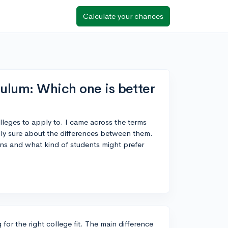
Calculate your chances
ulum: Which one is better
colleges to apply to. I came across the terms
lly sure about the differences between them.
ns and what kind of students might prefer
or the right college fit. The main difference