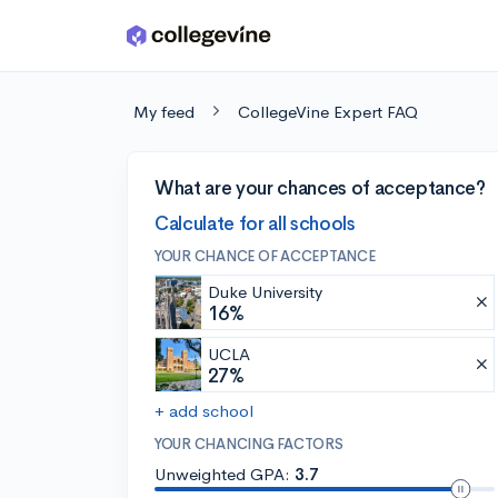
Skip to main content
My feed
CollegeVine Expert FAQ
What are your chances of acceptance?
Calculate for all schools
YOUR CHANCE OF ACCEPTANCE
Duke University
16%
UCLA
27%
+ add school
YOUR CHANCING FACTORS
Unweighted GPA:
3.7