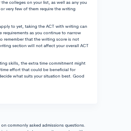
the colleges on your list, as well as any you
 or very few of them require the writing
pply to yet, taking the ACT with writing can
ble requirements as you continue to narrow
to remember that the writing score is not
iting section will not affect your overall ACT
iting skills, the extra time commitment might
ime effort that could be beneficial for
ecide what suits your situation best. Good
s on commonly asked admissions questions.