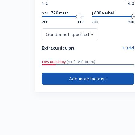
1.0
4.0
SAT:
720 math
|
800 verbal
200
800
200
800
Gender not specified
+ add
Extracurriculars
Low accuracy
(4 of 18 factors)
Add more factors ›