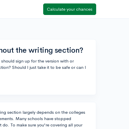
Calculate your chances
thout the writing section?
I should sign up for the version with or
ion? Should I just take it to be safe or can I
ting section largely depends on the colleges
quirements. Many schools have stopped
at do. To make sure you're covering all your