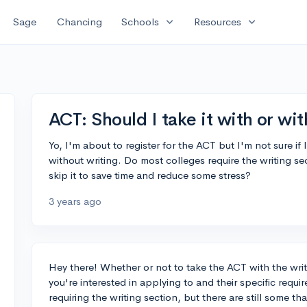
expand_more
expand_more
Sage
Chancing
Schools
Resources
ACT: Should I take it with or wi
Yo, I'm about to register for the ACT but I'm not sure if 
without writing. Do most colleges require the writing sect
skip it to save time and reduce some stress?
3 years ago
Hey there! Whether or not to take the ACT with the wri
you're interested in applying to and their specific re
requiring the writing section, but there are still some th