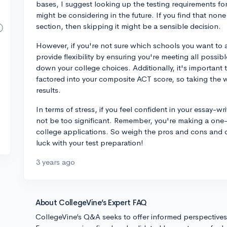
bases, I suggest looking up the testing requirements for 
might be considering in the future. If you find that none
section, then skipping it might be a sensible decision.
However, if you're not sure which schools you want to a
provide flexibility by ensuring you're meeting all possi
down your college choices. Additionally, it's important 
factored into your composite ACT score, so taking the wr
results.
In terms of stress, if you feel confident in your essay-wr
not be too significant. Remember, you're making a one-t
college applications. So weigh the pros and cons and d
luck with your test preparation!
3 years ago
About CollegeVine’s Expert FAQ
CollegeVine’s Q&A seeks to offer informed perspective