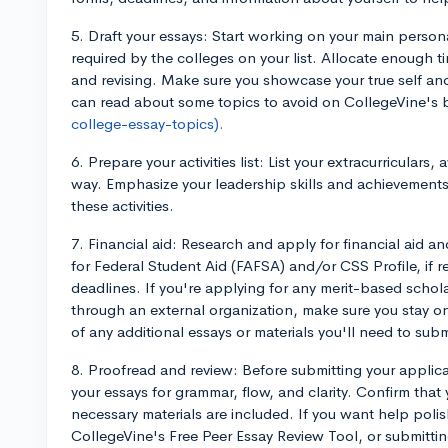
5. Draft your essays: Start working on your main perso
required by the colleges on your list. Allocate enough ti
and revising. Make sure you showcase your true self an
can read about some topics to avoid on CollegeVine's 
college-essay-topics).
6. Prepare your activities list: List your extracurriculars
way. Emphasize your leadership skills and achievements, 
these activities.
7. Financial aid: Research and apply for financial aid an
for Federal Student Aid (FAFSA) and/or CSS Profile, if r
deadlines. If you're applying for any merit-based schola
through an external organization, make sure you stay o
of any additional essays or materials you'll need to subm
8. Proofread and review: Before submitting your appli
your essays for grammar, flow, and clarity. Confirm that
necessary materials are included. If you want help polish
CollegeVine's Free Peer Essay Review Tool, or submittin