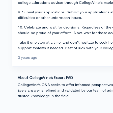
college admissions advisor through CollegeVine's mark
9. Submit your applications: Submit your applications a
difficulties or other unforeseen issues.
10. Celebrate and wait for decisions: Regardless of th
should be proud of your efforts. Now, wait for those acc
Take it one step at a time, and don't hesitate to seek h
support systems if needed. Best of luck with your colle
3 years ago
About CollegeVine’s Expert FAQ
CollegeVine’s Q&A seeks to offer informed perspective
Every answer is refined and validated by our team of adm
trusted knowledge in the field.