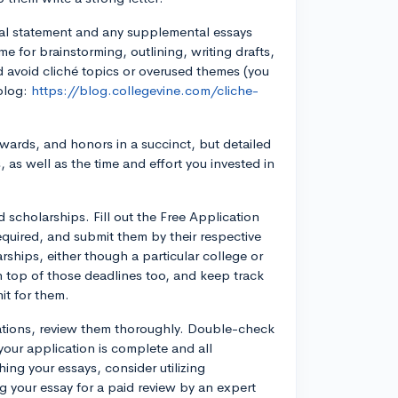
nal statement and any supplemental essays
me for brainstorming, outlining, writing drafts,
d avoid cliché topics or overused themes (you
blog:
https://blog.collegevine.com/cliche-
, awards, and honors in a succinct, but detailed
as well as the time and effort you invested in
d scholarships. Fill out the Free Application
equired, and submit them by their respective
rships, either though a particular college or
n top of those deadlines too, and keep track
it for them.
cations, review them thoroughly. Double-check
 your application is complete and all
ing your essays, consider utilizing
g your essay for a paid review by an expert