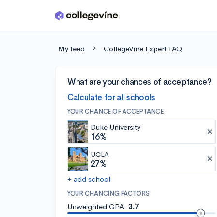
Skip to main content
My feed
CollegeVine Expert FAQ
What are your chances of acceptance?
Calculate for all schools
YOUR CHANCE OF ACCEPTANCE
Duke University
16%
UCLA
27%
+ add school
YOUR CHANCING FACTORS
Unweighted GPA:
3.7