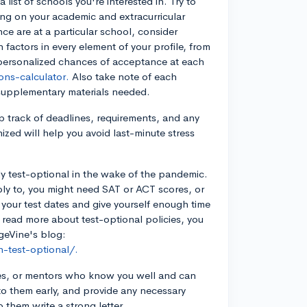
list of schools you're interested in. Try to
ing on your academic and extracurricular
ce are at a particular school, consider
factors in every element of your profile, from
u personalized chances of acceptance at each
ns-calculator.
Also take note of each
 supplementary materials needed.
p track of deadlines, requirements, and any
ized will help you avoid last-minute stress
ly test-optional in the wake of the pandemic.
ly to, you might need SAT or ACT scores, or
 your test dates and give yourself enough time
o read more about test-optional policies, you
geVine's blog:
-test-optional/.
hes, or mentors who know you well and can
 to them early, and provide any necessary
 them write a strong letter.