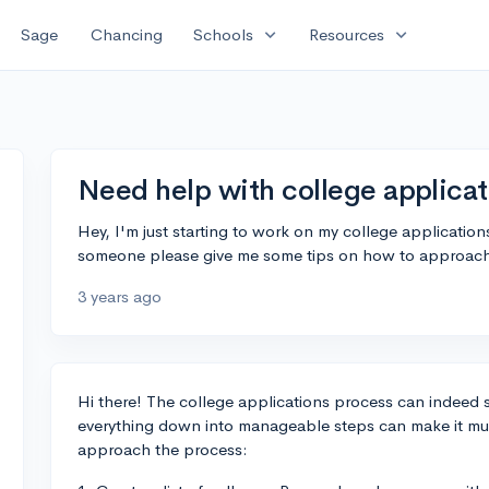
expand_more
expand_more
Sage
Chancing
Schools
Resources
Need help with college applicat
Hey, I'm just starting to work on my college applicatio
someone please give me some tips on how to approach
3 years ago
Hi there! The college applications process can indeed 
everything down into manageable steps can make it muc
approach the process: