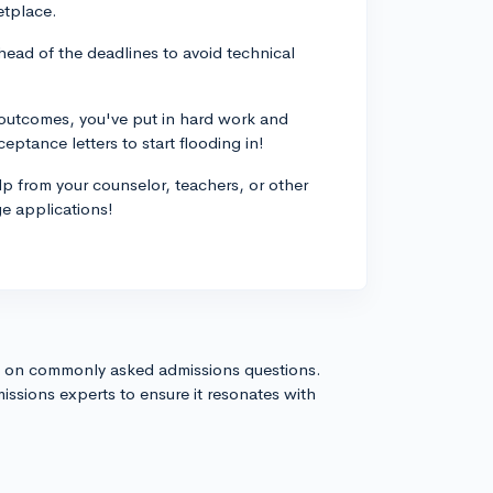
etplace.
head of the deadlines to avoid technical
e outcomes, you've put in hard work and
eptance letters to start flooding in!
elp from your counselor, teachers, or other
ge applications!
s on commonly asked admissions questions.
issions experts to ensure it resonates with