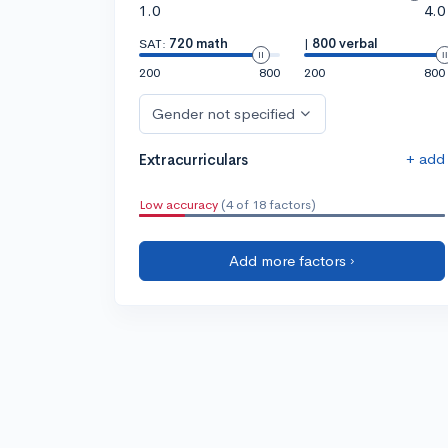
1.0
4.0
SAT:
720 math
|
800 verbal
200
800
200
800
Gender not specified
+ add
Extracurriculars
Low accuracy
(4 of 18 factors)
Add more factors ›