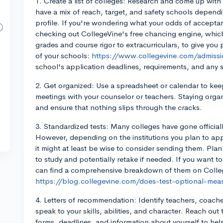
1. Create a list of colleges: Research and come up with a 
have a mix of reach, target, and safety schools depend
profile. If you're wondering what your odds of acceptan
checking out CollegeVine's free chancing engine, which 
grades and course rigor to extracurriculars, to give yo
of your schools:
https://www.collegevine.com/admissio
school's application deadlines, requirements, and any
2. Get organized: Use a spreadsheet or calendar to kee
meetings with your counselor or teachers. Staying organ
and ensure that nothing slips through the cracks.
3. Standardized tests: Many colleges have gone official
However, depending on the institutions you plan to app
it might at least be wise to consider sending them. Plan
to study and potentially retake if needed. If you want t
can find a comprehensive breakdown of them on Colle
https://blog.collegevine.com/does-test-optional-mean
4. Letters of recommendation: Identify teachers, coac
speak to your skills, abilities, and character. Reach out
forms, deadlines, and information about yourself to help