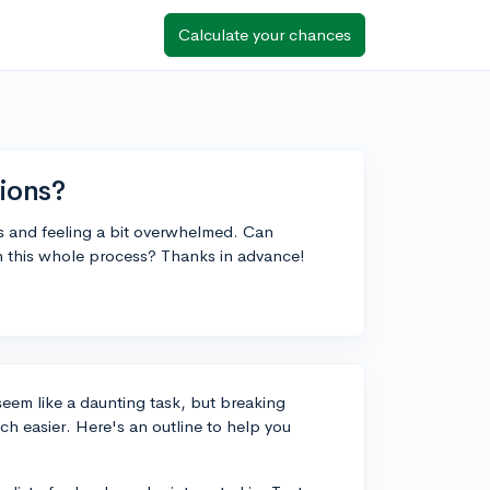
Calculate your chances
ions?
ns and feeling a bit overwhelmed. Can
 this whole process? Thanks in advance!
seem like a daunting task, but breaking
h easier. Here's an outline to help you