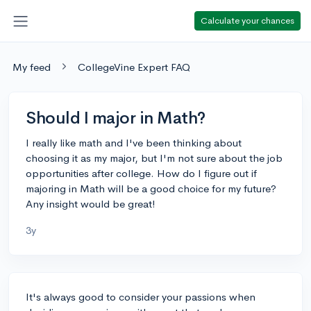
Calculate your chances
My feed
CollegeVine Expert FAQ
Should I major in Math?
I really like math and I've been thinking about
choosing it as my major, but I'm not sure about the job
opportunities after college. How do I figure out if
majoring in Math will be a good choice for my future?
Any insight would be great!
3y
It's always good to consider your passions when