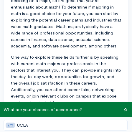
deciding on a major, so it's great that you're
enthusiastic about math! To determine if majoring in
math is a good choice for your future, you can start by
exploring the potential career paths and industries that
value math graduates. Math majors typically have a
wide range of professional opportunities, including
careers in finance, data science, actuarial science,
academia, and software development, among others.
One way to explore these fields further is by speaking
with current math majors or professionals in the
sectors that interest you. They can provide insights into
the day-to-day work, opportunities for growth, and
the overall job satisfaction in these careers.
Additionally, you can attend career fairs, networking
events, or join relevant clubs on campus that expose
you to various industries.
What are your chances of acceptance?
Another factor to consider is the flexibility of a math
major. Math skills are highly transferable to different
UCLA
27%
areas, so even if you end up wanting to pursue a career