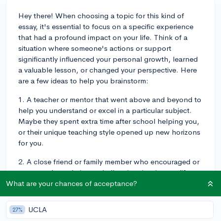
Hey there! When choosing a topic for this kind of
essay, it's essential to focus on a specific experience
that had a profound impact on your life. Think of a
situation where someone's actions or support
significantly influenced your personal growth, learned
a valuable lesson, or changed your perspective. Here
are a few ideas to help you brainstorm:
1. A teacher or mentor that went above and beyond to
help you understand or excel in a particular subject.
Maybe they spent extra time after school helping you,
or their unique teaching style opened up new horizons
for you.
2. A close friend or family member who encouraged or
supported you during a challenging time in your life.
This could be someone who offered you emotional
What are your chances of acceptance?
support, helped you navigate a difficult decision, or
pushed you to pursue your passions despite the
UCLA
27%
obstacles.