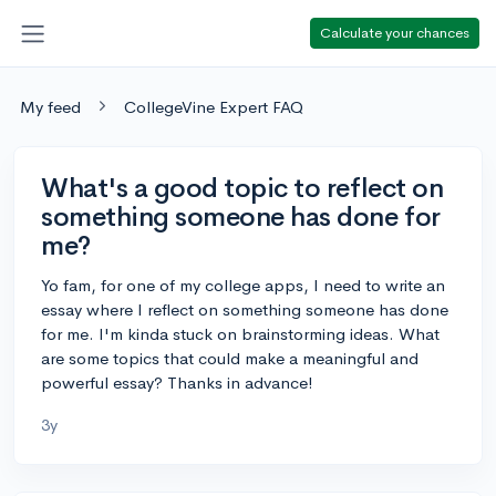
Calculate your chances
My feed
CollegeVine Expert FAQ
What's a good topic to reflect on
something someone has done for
me?
Yo fam, for one of my college apps, I need to write an
essay where I reflect on something someone has done
for me. I'm kinda stuck on brainstorming ideas. What
are some topics that could make a meaningful and
powerful essay? Thanks in advance!
3y