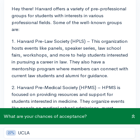
Hey there! Harvard offers a variety of pre-professional
groups for students with interests in various
professional fields. Some of the well-known groups
are:
1. Harvard Pre-Law Society (HPLS) – This organization
hosts events like panels, speaker series, law school
fairs, workshops, and more to help students interested
in pursuing a career in law. They also have a
mentorship program where members can connect with
current law students and alumni for guidance.
2. Harvard Pre-Medical Society (HPMS) – HPMS is
focused on providing resources and support for
students interested in medicine. They organize events
like panels on medical school admissions, guest
speaker series, and clinical volunteer opportunities.
What are your chances of acceptance?
You'll also get to connect with peers who share your
career goals and join a community of like-minded
UCLA
27%
students.