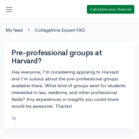
Calculate your chances
My feed
CollegeVine Expert FAQ
Pre-professional groups at
Harvard?
Hey everyone, I'm considering applying to Harvard
and I'm curious about the pre-professional groups
available there. What kind of groups exist for students
interested in law, medicine, and other professional
fields? Any experiences or insights you could share
would be awesome. Thanks!
3y