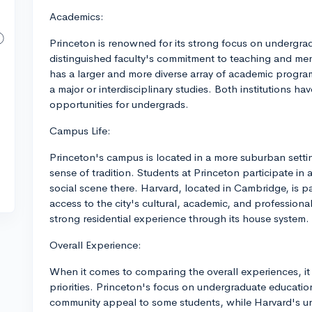
Academics:
Princeton is renowned for its strong focus on undergrad
distinguished faculty's commitment to teaching and me
has a larger and more diverse array of academic programs
a major or interdisciplinary studies. Both institutions ha
opportunities for undergrads.
Campus Life:
Princeton's campus is located in a more suburban setti
sense of tradition. Students at Princeton participate in
social scene there. Harvard, located in Cambridge, is pa
access to the city's cultural, academic, and profession
strong residential experience through its house system.
Overall Experience:
When it comes to comparing the overall experiences, it
priorities. Princeton's focus on undergraduate educatio
community appeal to some students, while Harvard's ur