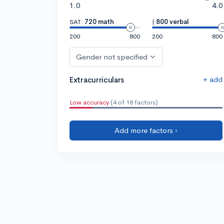
1.0
4.0
SAT:
720 math
|
800 verbal
200
800
200
800
Gender not specified
+ add
Extracurriculars
Low accuracy
(4 of 18 factors)
Add more factors ›