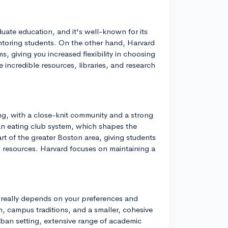
uate education, and it's well-known for its
ntoring students. On the other hand, Harvard
, giving you increased flexibility in choosing
ve incredible resources, libraries, and research
ng, with a close-knit community and a strong
 an eating club system, which shapes the
rt of the greater Boston area, giving students
al resources. Harvard focuses on maintaining a
 really depends on your preferences and
n, campus traditions, and a smaller, cohesive
ban setting, extensive range of academic