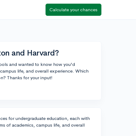
Calculate your chances
on and Harvard?
chools and wanted to know how you'd
campus life, and overall experience. Which
on? Thanks for your input!
ices for undergraduate education, each with
erms of academics, campus life, and overall