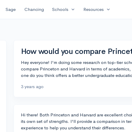
expand_more
expand_more
Sage
Chancing
Schools
Resources
How would you compare Princet
Hey everyone! I'm doing some research on top-tier s
compare Princeton and Harvard in terms of academics, 
one do you think offers a better undergraduate educati
3 years ago
Hi there! Both Princeton and Harvard are excellent cho
its own set of strengths. I'll provide a comparison in t
experience to help you understand their differences.