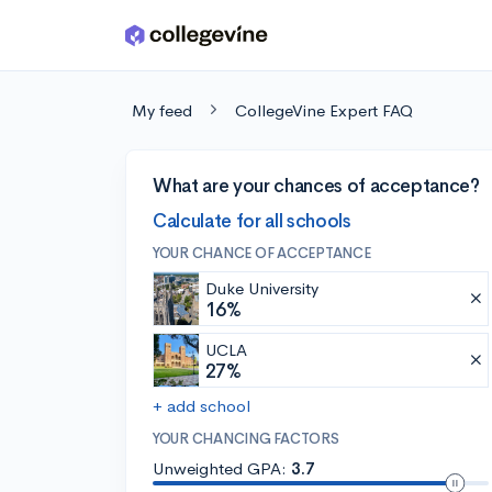
Skip to main content
My feed
CollegeVine Expert FAQ
What are your chances of acceptance?
Calculate for all schools
YOUR CHANCE OF ACCEPTANCE
Duke University
16%
UCLA
27%
+ add school
YOUR CHANCING FACTORS
Unweighted GPA:
3.7