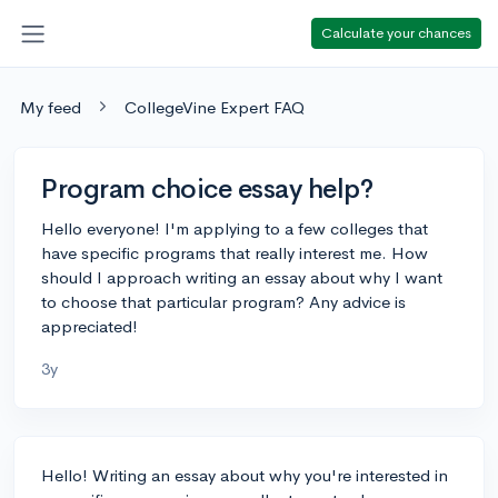
Calculate your chances
My feed
CollegeVine Expert FAQ
Program choice essay help?
Hello everyone! I'm applying to a few colleges that
have specific programs that really interest me. How
should I approach writing an essay about why I want
to choose that particular program? Any advice is
appreciated!
3y
Hello! Writing an essay about why you're interested in