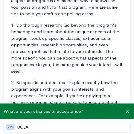
a specific program is an excellent way to showcase
your passion and fit for that program. Here are some
tips to help you craft a compelling essay:
1. Do thorough research: Go beyond the program's
homepage and learn about the unique aspects of the
program. Look up specific classes, extracurricular
opportunities, research opportunities, and even
professor profiles that relate to your interests. The
more specific you can be about what aspects of the
program excite you, the more genuine your interest will
seem.
2. Be specific and personal: Explain exactly how the
program aligns with your goals, interests, and
experiences. For example, if you're applying to a
business program, share a personal anecdote about
starting a small business in high school and how the
What are your chances of acceptance?
program's entrepreneurship classes would help you
further your skills.
UCLA
27%
3. Show your unique fit: Highlight your personal