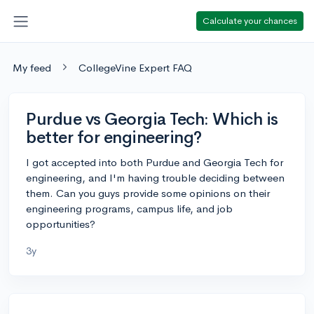
Calculate your chances
My feed
CollegeVine Expert FAQ
Purdue vs Georgia Tech: Which is
better for engineering?
I got accepted into both Purdue and Georgia Tech for
engineering, and I'm having trouble deciding between
them. Can you guys provide some opinions on their
engineering programs, campus life, and job
opportunities?
3y