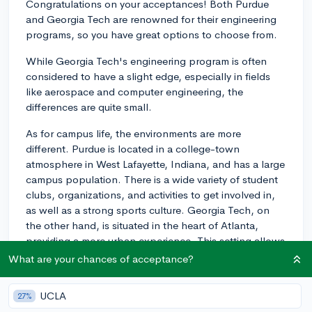
Congratulations on your acceptances! Both Purdue
and Georgia Tech are renowned for their engineering
programs, so you have great options to choose from.
While Georgia Tech's engineering program is often
considered to have a slight edge, especially in fields
like aerospace and computer engineering, the
differences are quite small.
As for campus life, the environments are more
different. Purdue is located in a college-town
atmosphere in West Lafayette, Indiana, and has a large
campus population. There is a wide variety of student
clubs, organizations, and activities to get involved in,
as well as a strong sports culture. Georgia Tech, on
the other hand, is situated in the heart of Atlanta,
providing a more urban experience. This setting allows
students to take advantage of everything the city has
What are your chances of acceptance?
to offer, from internships to cultural events.
Additionally, Georgia Tech has a strong, worldwide
UCLA
27%
reputation for research and entrepreneurship.