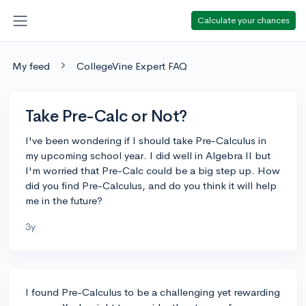
Calculate your chances
My feed
CollegeVine Expert FAQ
Take Pre-Calc or Not?
I've been wondering if I should take Pre-Calculus in
my upcoming school year. I did well in Algebra II but
I'm worried that Pre-Calc could be a big step up. How
did you find Pre-Calculus, and do you think it will help
me in the future?
3y
I found Pre-Calculus to be a challenging yet rewarding