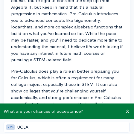
course. You're right to consider the step up from
Algebra II, but keep in mind that it's a natural
progression in mathematics. Pre-Calculus introduces
you to advanced concepts like trigonometry,
logarithms, and more complex algebraic functions that
build on what you've learned so far. While the pace
may be faster, and you'll need to dedicate more time to
understanding the material, I believe it's worth taking if
you have any interest in future math courses or
pursuing a STEM-related field.
Pre-Calculus does play a role in better preparing you
for Calculus, which is often a requirement for many
college majors, especially those in STEM. It can also
show colleges that you're challenging yourself
academically, and strong performance in Pre-Calculus
can indicate that you're prepared to handle rigorous
college-level mathematics.
What are your chances of acceptance?
If you feel hesitant about jumping into Pre-Calculus,
UCLA
27%
you may want to consult with your math teacher to