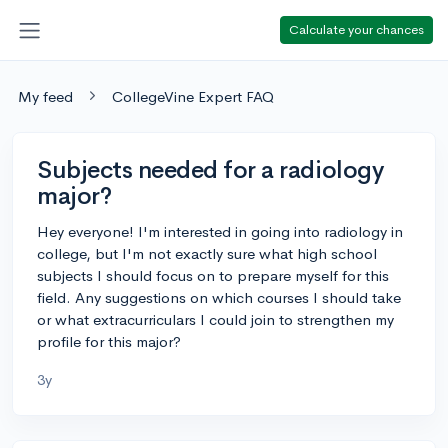
Calculate your chances
My feed
CollegeVine Expert FAQ
Subjects needed for a radiology
major?
Hey everyone! I'm interested in going into radiology in
college, but I'm not exactly sure what high school
subjects I should focus on to prepare myself for this
field. Any suggestions on which courses I should take
or what extracurriculars I could join to strengthen my
profile for this major?
3y