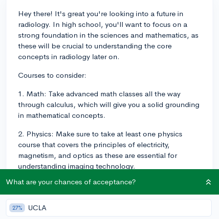
Hey there! It's great you're looking into a future in
radiology. In high school, you'll want to focus on a
strong foundation in the sciences and mathematics, as
these will be crucial to understanding the core
concepts in radiology later on.
Courses to consider:
1. Math: Take advanced math classes all the way
through calculus, which will give you a solid grounding
in mathematical concepts.
2. Physics: Make sure to take at least one physics
course that covers the principles of electricity,
magnetism, and optics as these are essential for
understanding imaging technology.
What are your chances of acceptance?
3. Chemistry: Taking chemistry courses will help you in
understanding the applications of contrast agents and
potential side effects in radiology.
UCLA
27%