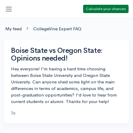
Calculate your chances
My feed
CollegeVine Expert FAQ
Boise State vs Oregon State:
Opinions needed!
Hey everyone! I'm having a hard time choosing
between Boise State University and Oregon State
University. Can anyone shed some light on the main
differences in terms of academics, campus life, and
post-graduation opportunities? I'd love to hear from
current students or alumni. Thanks for your help!
3y