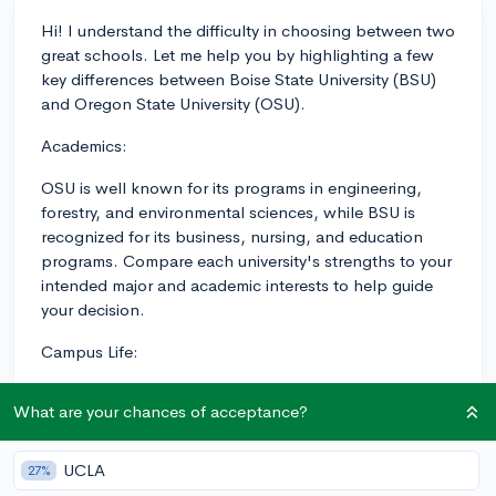
Hi! I understand the difficulty in choosing between two
great schools. Let me help you by highlighting a few
key differences between Boise State University (BSU)
and Oregon State University (OSU).
Academics:
OSU is well known for its programs in engineering,
forestry, and environmental sciences, while BSU is
recognized for its business, nursing, and education
programs. Compare each university's strengths to your
intended major and academic interests to help guide
your decision.
Campus Life:
OSU, located in Corvallis, offers a more traditional
What are your chances of acceptance?
college-town feel with a strong sense of community.
With a medium-size student population, you'll have
access to a variety of clubs, Greek life, and outdoor
UCLA
27%
activities. Additionally, OSU is a member of the Pac-12