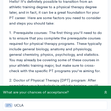
Hello! It's definitely possible to transition from an
athletic training degree to a physical therapy degree
later, and in fact, it can be a great foundation for your
PT career. Here are some factors you need to consider
and steps you should take:
1. Prerequisite courses: The first thing you'll need to do
is to ensure that you complete the prerequisite courses
required for physical therapy programs. These typically
include general biology, anatomy and physiology,
general chemistry, physics, psychology, and statistics.
You may already be covering some of these courses in
your athletic training major, but make sure to cross-
check with the specific PT programs you're aiming for.
2. Doctor of Physical Therapy (DPT) program: After
completing your bachelor's in athletic training, you'll
need to apply for a DPT program, which is the
What are your chances of acceptance?
essential degree to become a licensed physical
therapist. These programs generally take about 3 years
UCLA
27%
to complete. Be prepared for a competitive application