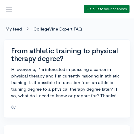
Calculate your chances
My feed
CollegeVine Expert FAQ
From athletic training to physical
therapy degree?
Hi everyone, I'm interested in pursuing a career in
physical therapy and I'm currently majoring in athletic
training. Is it possible to transition from an athletic
training degree to a physical therapy degree later? If
so, what do I need to know or prepare for? Thanks!
3y