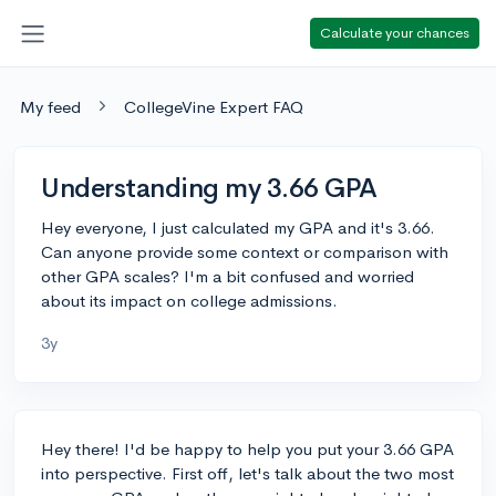
Calculate your chances
My feed
CollegeVine Expert FAQ
Understanding my 3.66 GPA
Hey everyone, I just calculated my GPA and it's 3.66.
Can anyone provide some context or comparison with
other GPA scales? I'm a bit confused and worried
about its impact on college admissions.
3y
Hey there! I'd be happy to help you put your 3.66 GPA
into perspective. First off, let's talk about the two most