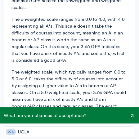
common GPA scales: the unweighted and weighted
scales.
The unweighted scale ranges from 0.0 to 4.0, with 4.0
representing all A's. This scale doesn't take the
difficulty of courses into account, meaning an A in an
honors or AP class is worth the same as an A in a
regular class. On this scale, your 3.66 GPA indicates
that you have a mix of mostly A's and some B's, which
is considered a good GPA.
The weighted scale, which typically ranges from 0.0 to
5.0 or 6.0, takes the difficulty of courses into account
by assigning a higher value to A's in honors or AP
classes. On a 5.0 weighted scale, your 3.66 GPA could
mean you have a mix of mostly A's and B's in
honors/AP classes and regular classes. The exact
values assigned to each grade can vary slightly
What are your chances of acceptance?
depending on your school's specific weighting system.
As for college admissions, many colleges, especially
UCLA
27%
more selective institutions, look at both your