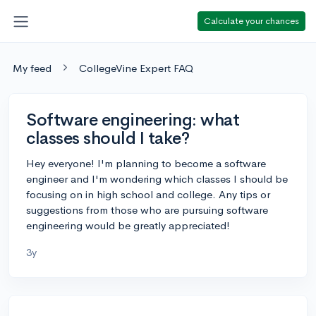
Calculate your chances
My feed
CollegeVine Expert FAQ
Software engineering: what
classes should I take?
Hey everyone! I'm planning to become a software
engineer and I'm wondering which classes I should be
focusing on in high school and college. Any tips or
suggestions from those who are pursuing software
engineering would be greatly appreciated!
3y