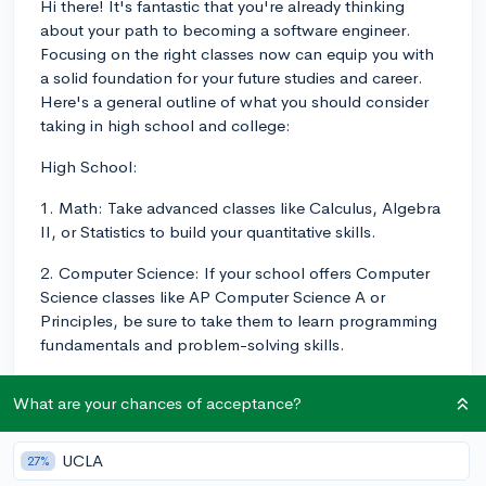
Hi there! It's fantastic that you're already thinking
about your path to becoming a software engineer.
Focusing on the right classes now can equip you with
a solid foundation for your future studies and career.
Here's a general outline of what you should consider
taking in high school and college:
High School:
1. Math: Take advanced classes like Calculus, Algebra
II, or Statistics to build your quantitative skills.
2. Computer Science: If your school offers Computer
Science classes like AP Computer Science A or
Principles, be sure to take them to learn programming
fundamentals and problem-solving skills.
3. Science: Physics, Chemistry, and Biology are
What are your chances of acceptance?
valuable for building analytical skills and
understanding scientific principles.
UCLA
27%
4. Foreign Language: Though not directly related,