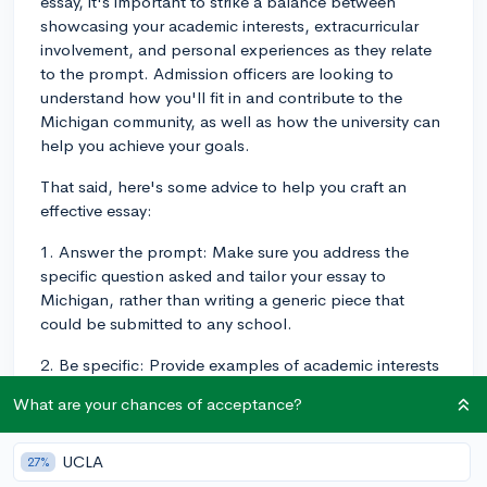
essay, it's important to strike a balance between
showcasing your academic interests, extracurricular
involvement, and personal experiences as they relate
to the prompt. Admission officers are looking to
understand how you'll fit in and contribute to the
Michigan community, as well as how the university can
help you achieve your goals.
That said, here's some advice to help you craft an
effective essay:
1. Answer the prompt: Make sure you address the
specific question asked and tailor your essay to
Michigan, rather than writing a generic piece that
could be submitted to any school.
2. Be specific: Provide examples of academic interests
you'd like to explore, extracurricular activities you
What are your chances of acceptance?
intend to participate in, or how a personal experience
has shaped your goals or perspective. This not only
makes your essay more engaging but also
UCLA
27%
demonstrates your familiarity with Michigan's offerings