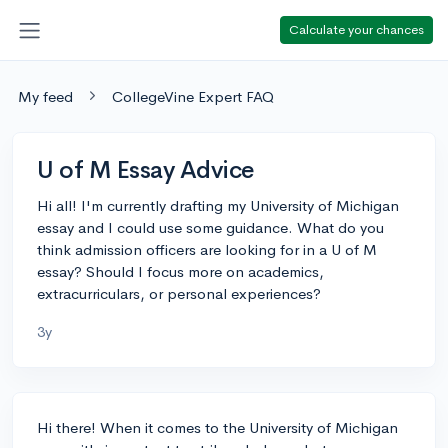
Calculate your chances
My feed
CollegeVine Expert FAQ
U of M Essay Advice
Hi all! I'm currently drafting my University of Michigan
essay and I could use some guidance. What do you
think admission officers are looking for in a U of M
essay? Should I focus more on academics,
extracurriculars, or personal experiences?
3y
Hi there! When it comes to the University of Michigan