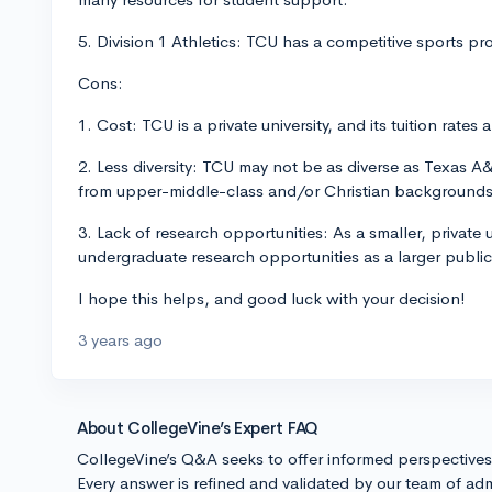
5. Division 1 Athletics: TCU has a competitive sports pro
Cons:
1. Cost: TCU is a private university, and its tuition rate
2. Less diversity: TCU may not be as diverse as Texas 
from upper-middle-class and/or Christian background
3. Lack of research opportunities: As a smaller, private
undergraduate research opportunities as a larger public
I hope this helps, and good luck with your decision!
3 years ago
About CollegeVine’s Expert FAQ
CollegeVine’s Q&A seeks to offer informed perspective
Every answer is refined and validated by our team of adm