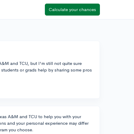
Calculate your chances
&M and TCU, but I'm still not quite sure
t students or grads help by sharing some pros
exas A&M and TCU to help you with your
ions and your personal experience may differ
gram you choose.