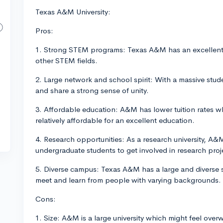
Texas A&M University:
Pros:
1. Strong STEM programs: Texas A&M has an excellent r
other STEM fields.
2. Large network and school spirit: With a massive stud
and share a strong sense of unity.
3. Affordable education: A&M has lower tuition rates w
relatively affordable for an excellent education.
4. Research opportunities: As a research university, A&
undergraduate students to get involved in research proj
5. Diverse campus: Texas A&M has a large and diverse s
meet and learn from people with varying backgrounds.
Cons:
1. Size: A&M is a large university which might feel ove