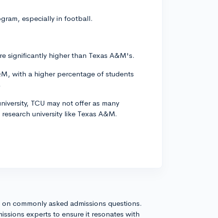
gram, especially in football.
s are significantly higher than Texas A&M's.
A&M, with a higher percentage of students
s
 university, TCU may not offer as many
 research university like Texas A&M.
s on commonly asked admissions questions.
issions experts to ensure it resonates with