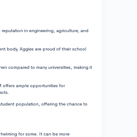
eputation in engineering, agriculture, and
ent body, Aggies are proud of their school
hen compared to many universities, making it
M offers ample opportunities for
ects.
tudent population, offering the chance to
rwhelming for some. It can be more