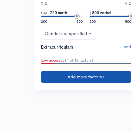
1.0
4.0
SAT:
720 math
|
800 verbal
200
800
200
800
Gender not specified
+ add
Extracurriculars
Low accuracy
(4 of 18 factors)
Add more factors ›