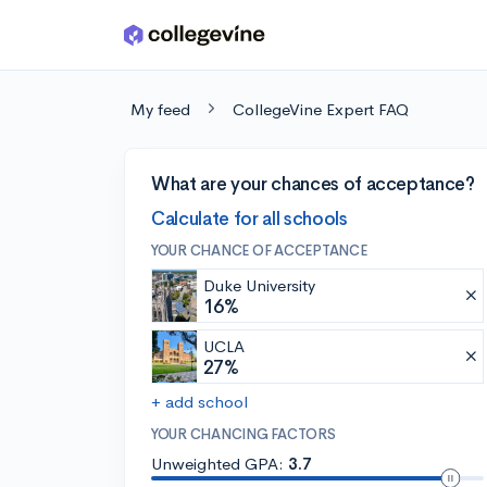
Skip to main content
My feed
CollegeVine Expert FAQ
What are your chances of acceptance?
Calculate for all schools
YOUR CHANCE OF ACCEPTANCE
Duke University
16%
UCLA
27%
+ add school
YOUR CHANCING FACTORS
Unweighted GPA:
3.7