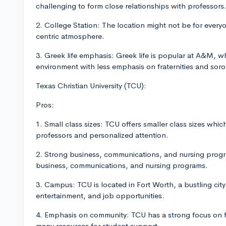
challenging to form close relationships with professors
2. College Station: The location might not be for everyo
centric atmosphere.
3. Greek life emphasis: Greek life is popular at A&M, w
environment with less emphasis on fraternities and soror
Texas Christian University (TCU):
Pros:
1. Small class sizes: TCU offers smaller class sizes whi
professors and personalized attention.
2. Strong business, communications, and nursing progra
business, communications, and nursing programs.
3. Campus: TCU is located in Fort Worth, a bustling city
entertainment, and job opportunities.
4. Emphasis on community: TCU has a strong focus on f
many resources for student support.