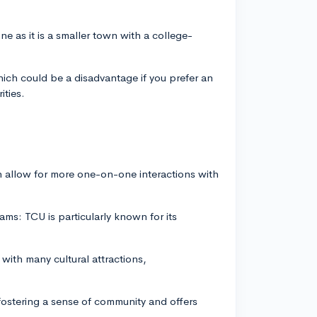
.
ne as it is a smaller town with a college-
hich could be a disadvantage if you prefer an
ities.
ch allow for more one-on-one interactions with
ms: TCU is particularly known for its
 with many cultural attractions,
ostering a sense of community and offers