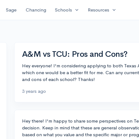
expand_more
expand_more
Sage
Chancing
Schools
Resources
A&M vs TCU: Pros and Cons?
Hey everyone! I'm considering applying to both Texas A
which one would be a better fit for me. Can any curren
and cons of each school? Thanks!
3 years ago
Hey there! I'm happy to share some perspectives on T
decision. Keep in mind that these are general observat
based on what you value and the specific major or pro