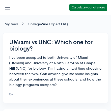
Calculate your chances
My feed
CollegeVine Expert FAQ
UMiami vs UNC: Which one for
biology?
I've been accepted to both University of Miami
(UMiami) and University of North Carolina at Chapel
Hill (UNC) for biology. I'm having a hard time choosing
between the two. Can anyone give me some insights
about their experiences at these schools, and how the
biology programs compare?
3y