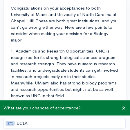
Congratulations on your acceptances to both
University of Miami and University of North Carolina at
Chapel Hill! These are both great institutions, and you
can't go wrong either way. Here are a few points to
consider when making your decision for a Biology
major:
1. Academics and Research Opportunities: UNC is
recognized for its strong biological sciences program
and research strength. They have numerous research
facilities, and undergraduate students can get involved
in research projects early on in their studies.
Meanwhile, UMiami also has strong biology programs
and research opportunities but might not be as well-
known as UNC in that field.
2. Campus Life: This is subjective and depends on your
What are your chances of acceptance?
preferences. UMiami has a beautiful campus in Coral
Gables, with warm weather year-round, and boasts a
UCLA
27%
vibrant social scene. UNC is located in the lively