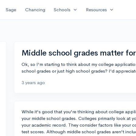
expand_more
expand_more
Sage
Chancing
Schools
Resources
Middle school grades matter for
Ok, so I'm starting to think about my college applicati
school grades or just high school grades? I'd appreciat
3 years ago
While it's good that you're thinking about college appli
your middle school grades. Colleges primarily look at 
your academic record. They consider factors like your c
test scores. Although middle school grades aren't inclu