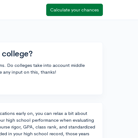
Calculate your chances
 college?
ons. Do colleges take into account middle
e any input on this, thanks!
cations early on, you can relax a bit about
your high school performance when evaluating
ourse rigor, GPA, class rank, and standardized
ded in your high school record, those years