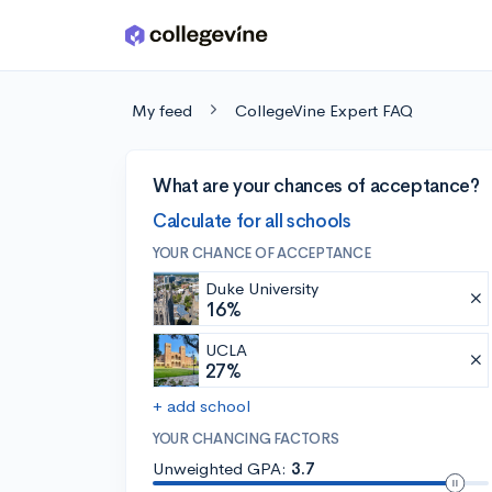
Skip to main content
My feed
CollegeVine Expert FAQ
What are your chances of acceptance?
Calculate for all schools
YOUR CHANCE OF ACCEPTANCE
Duke University
16%
UCLA
27%
+ add school
YOUR CHANCING FACTORS
Unweighted GPA:
3.7