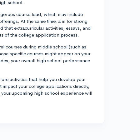
high school.
a rigorous course load, which may include
fferings. At the same time, aim for strong
that extracurricular activities, essays, and
s of the college application process.
vel courses during middle school (such as
those specific courses might appear on your
rades, your overall high school performance
ore activities that help you develop your
 impact your college applications directly,
f your upcoming high school experience will