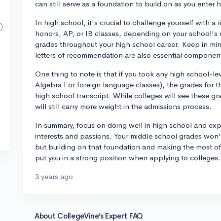
can still serve as a foundation to build on as you enter 
In high school, it's crucial to challenge yourself with 
honors, AP, or IB classes, depending on your school's o
grades throughout your high school career. Keep in mind 
letters of recommendation are also essential component
One thing to note is that if you took any high school-le
Algebra I or foreign language classes), the grades for 
high school transcript. While colleges will see these g
will still carry more weight in the admissions process.
In summary, focus on doing well in high school and expl
interests and passions. Your middle school grades won't
but building on that foundation and making the most o
put you in a strong position when applying to colleges.
3 years ago
About CollegeVine’s Expert FAQ