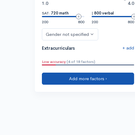
1.0
4.0
SAT:
720 math
|
800 verbal
200
800
200
800
Gender not specified
+ add
Extracurriculars
Low accuracy
(4 of 18 factors)
Add more factors ›