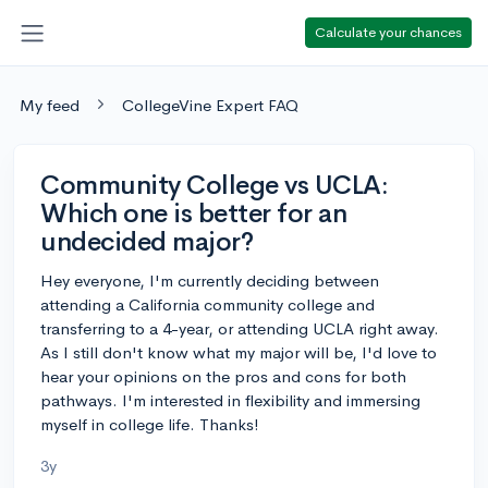
Calculate your chances
My feed
CollegeVine Expert FAQ
Community College vs UCLA:
Which one is better for an
undecided major?
Hey everyone, I'm currently deciding between
attending a California community college and
transferring to a 4-year, or attending UCLA right away.
As I still don't know what my major will be, I'd love to
hear your opinions on the pros and cons for both
pathways. I'm interested in flexibility and immersing
myself in college life. Thanks!
3y