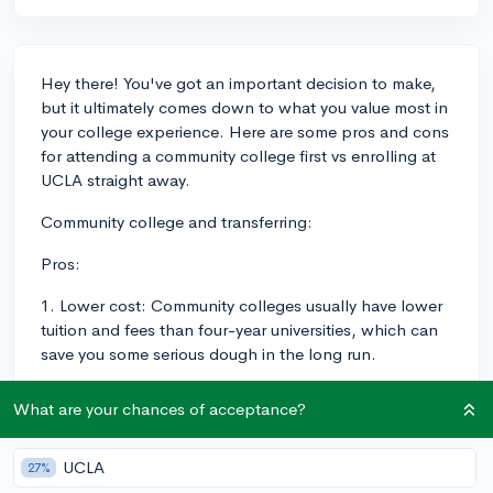
Hey there! You've got an important decision to make,
but it ultimately comes down to what you value most in
your college experience. Here are some pros and cons
for attending a community college first vs enrolling at
UCLA straight away.
Community college and transferring:
Pros:
1. Lower cost: Community colleges usually have lower
tuition and fees than four-year universities, which can
save you some serious dough in the long run.
2. Smaller class sizes: This means you may receive more
What are your chances of acceptance?
individual attention from professors.
3. Flexibility: CCs often have more flexible course
UCLA
27%
schedules, including evening and weekend classes,