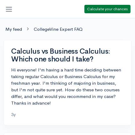
Calculate your chances
My feed
CollegeVine Expert FAQ
Calculus vs Business Calculus:
Which one should I take?
Hi everyone! I'm having a hard time deciding between
taking regular Calculus or Business Calculus for my
freshman year. I'm thinking of majoring in business,
but I'm not quite sure yet. How do these two courses
differ, and what would you recommend in my case?
Thanks in advance!
3y