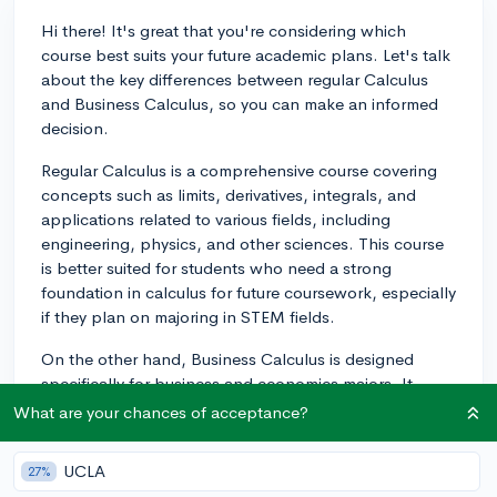
Hi there! It's great that you're considering which
course best suits your future academic plans. Let's talk
about the key differences between regular Calculus
and Business Calculus, so you can make an informed
decision.
Regular Calculus is a comprehensive course covering
concepts such as limits, derivatives, integrals, and
applications related to various fields, including
engineering, physics, and other sciences. This course
is better suited for students who need a strong
foundation in calculus for future coursework, especially
if they plan on majoring in STEM fields.
On the other hand, Business Calculus is designed
specifically for business and economics majors. It
covers similar concepts to regular Calculus but focuses
What are your chances of acceptance?
on their applications to business and economics
problems, such as optimization, revenue, and cost
UCLA
27%
analysis. This course often involves a lesser workload