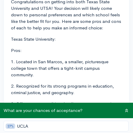
Congratulations on getting into both Texas State
University and UTSA! Your decision will likely come
down to personal preferences and which school feels
like the better fit for you. Here are some pros and cons
of each to help you make an informed choice:
Texas State University:
Pros:
1. Located in San Marcos, a smaller, picturesque
college town that offers a tight-knit campus
community.
2. Recognized for its strong programs in education,
criminal justice, and geography.
3. Offers a more traditional college campus experience
with opportunities to engage in various student
What are your chances of acceptance?
organizations and clubs.
UCLA
27%
Cons: