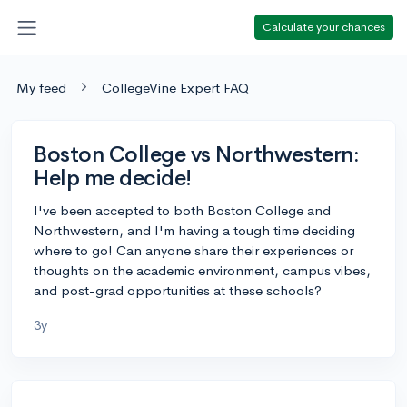
Calculate your chances
My feed
CollegeVine Expert FAQ
Boston College vs Northwestern:
Help me decide!
I've been accepted to both Boston College and
Northwestern, and I'm having a tough time deciding
where to go! Can anyone share their experiences or
thoughts on the academic environment, campus vibes,
and post-grad opportunities at these schools?
3y