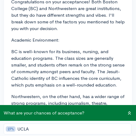
Congratulations on your acceptances! Both Boston
College (BC) and Northwestern are great institutions,
but they do have different strengths and vibes. I'll
break down some of the factors you mentioned to help
you with your decision.
Academic Environment:
BC is well-known for its business, nursing, and
education programs. The class sizes are generally
smaller, and students often remark on the strong sense
of community amongst peers and faculty. The Jesuit-
Catholic identity of BC influences the core curriculum,
which puts emphasis on a well-rounded education.
Northwestern, on the other hand, has a wider range of
strong programs, including journalism, theatre,
engineering, and the sciences. The class sizes can vary
What are your chances of acceptance?
depending on the major, but the faculty is generally
accessible. Northwestern has a quarter system, which
UCLA
27%
might feel more fast-paced compared to a semester