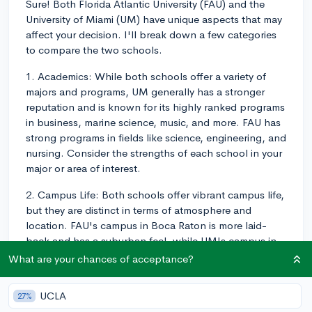
Sure! Both Florida Atlantic University (FAU) and the
University of Miami (UM) have unique aspects that may
affect your decision. I'll break down a few categories
to compare the two schools.
1. Academics: While both schools offer a variety of
majors and programs, UM generally has a stronger
reputation and is known for its highly ranked programs
in business, marine science, music, and more. FAU has
strong programs in fields like science, engineering, and
nursing. Consider the strengths of each school in your
major or area of interest.
2. Campus Life: Both schools offer vibrant campus life,
but they are distinct in terms of atmosphere and
location. FAU's campus in Boca Raton is more laid-
back and has a suburban feel, while UM's campus in
Coral Gables is close to downtown Miami, providing a
What are your chances of acceptance?
lively atmosphere and access to the city's
entertainment and nightlife. Think about which
UCLA
27%
environment suits you better.