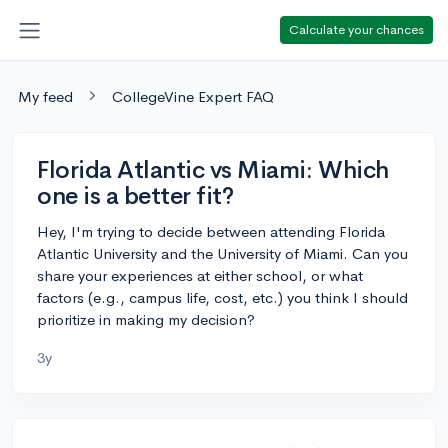
Calculate your chances
My feed
CollegeVine Expert FAQ
Florida Atlantic vs Miami: Which
one is a better fit?
Hey, I'm trying to decide between attending Florida
Atlantic University and the University of Miami. Can you
share your experiences at either school, or what
factors (e.g., campus life, cost, etc.) you think I should
prioritize in making my decision?
3y