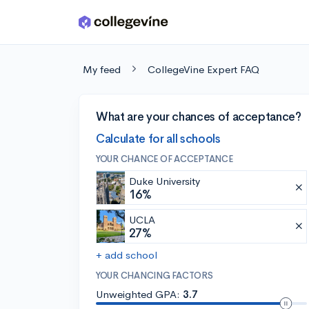
Skip to main content
My feed
CollegeVine Expert FAQ
What are your chances of acceptance?
Calculate for all schools
YOUR CHANCE OF ACCEPTANCE
Duke University
16%
UCLA
27%
+ add school
YOUR CHANCING FACTORS
Unweighted GPA:
3.7