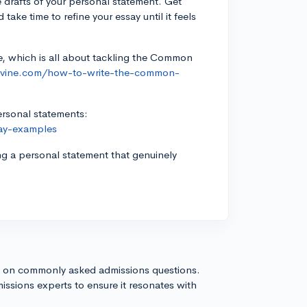
le drafts of your personal statement. Get
ake time to refine your essay until it feels
e, which is all about tackling the Common
gevine.com/how-to-write-the-common-
personal statements:
say-examples
ng a personal statement that genuinely
s on commonly asked admissions questions.
issions experts to ensure it resonates with