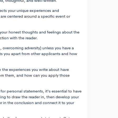
ed, thoughtful, and well-written.
flects your unique experiences and
are centered around a specific event or
e your honest thoughts and feelings about the
ction with the reader.
ies, overcoming adversity) unless you have a
ets you apart from other applicants and how
w the experiences you write about have
rom them, and how can you apply those
 for personal statements, it's essential to have
ning to draw the reader in, then develop your
er in the conclusion and connect it to your