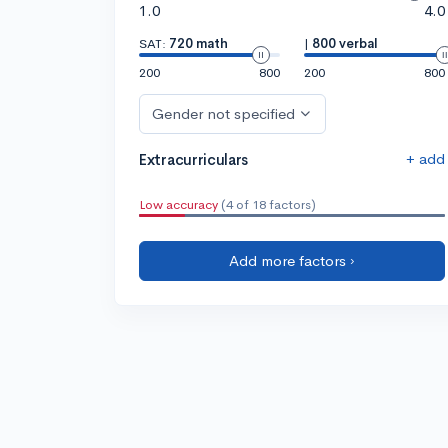
1.0
4.0
SAT:
720 math
|
800 verbal
200
800
200
800
Gender not specified
+ add
Extracurriculars
Low accuracy
(4 of 18 factors)
Add more factors ›