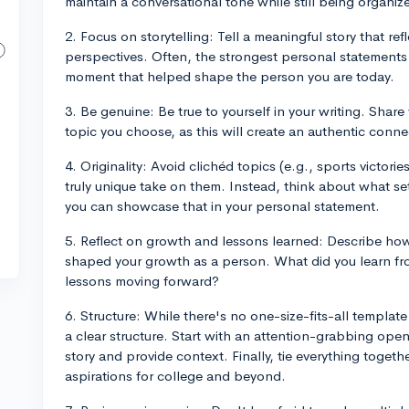
maintain a conversational tone while still being organiz
2. Focus on storytelling: Tell a meaningful story that re
perspectives. Often, the strongest personal statements 
moment that helped shape the person you are today.
3. Be genuine: Be true to yourself in your writing. Shar
topic you choose, as this will create an authentic conne
4. Originality: Avoid clichéd topics (e.g., sports victor
truly unique take on them. Instead, think about what s
you can showcase that in your personal statement.
5. Reflect on growth and lessons learned: Describe ho
shaped your growth as a person. What did you learn f
lessons moving forward?
6. Structure: While there's no one-size-fits-all template
a clear structure. Start with an attention-grabbing ope
story and provide context. Finally, tie everything togeth
aspirations for college and beyond.