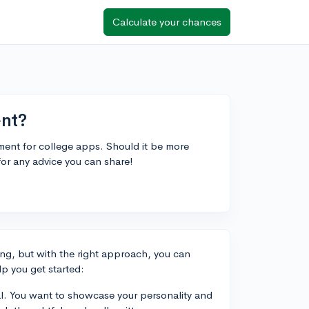
Calculate your chances
ent?
ment for college apps. Should it be more
for any advice you can share!
ing, but with the right approach, you can
p you get started:
al. You want to showcase your personality and