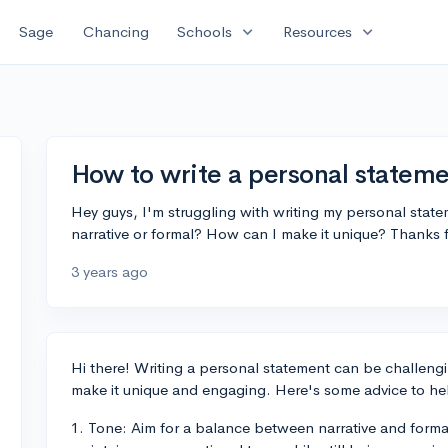
expand_more
expand_more
Sage
Chancing
Schools
Resources
How to write a personal statem
Hey guys, I'm struggling with writing my personal state
narrative or formal? How can I make it unique? Thanks 
3 years ago
Hi there! Writing a personal statement can be challeng
make it unique and engaging. Here's some advice to hel
1. Tone: Aim for a balance between narrative and form