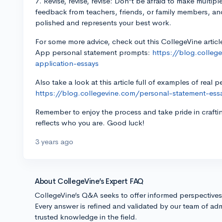
7. Revise, revise, revise: Don't be afraid to make multip
feedback from teachers, friends, or family members, and t
polished and represents your best work.
For some more advice, check out this CollegeVine articl
App personal statement prompts:
https://blog.colle
application-essays
Also take a look at this article full of examples of real 
https://blog.collegevine.com/personal-statement-es
Remember to enjoy the process and take pride in crafti
reflects who you are. Good luck!
3 years ago
About CollegeVine’s Expert FAQ
CollegeVine’s Q&A seeks to offer informed perspective
Every answer is refined and validated by our team of adm
trusted knowledge in the field.