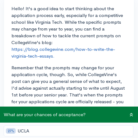
Hello! It's a good idea to start thinking about the
application process early, especially for a competitive
school like Virginia Tech. While the specific prompts
may change from year to year, you can find a
breakdown of how to tackle the current prompts on
CollegeVine's blog:
https://blog.collegevine.com/how-to-write-the-
virginia-tech-essays.
Remember that the prompts may change for your
application cycle, though. So, while CollegeVine's
post can give you a general sense of what to expect,
I'd advise against actually starting to write until August
1st before your senior year. That's when the prompts
for your applications cycle are officially released - you
don't want to work hard on your responses before
What are your chances of acceptance?
then only to find out that the prompts have changed!
Once you do start drafting, remember that CollegeVine
UCLA
27%
also offers both a free peer essay review tool and paid