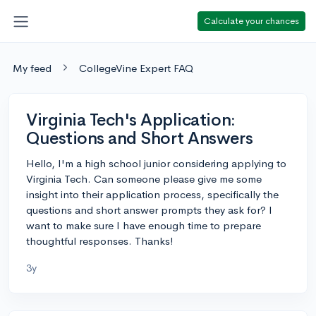
Calculate your chances
My feed
CollegeVine Expert FAQ
Virginia Tech's Application:
Questions and Short Answers
Hello, I'm a high school junior considering applying to
Virginia Tech. Can someone please give me some
insight into their application process, specifically the
questions and short answer prompts they ask for? I
want to make sure I have enough time to prepare
thoughtful responses. Thanks!
3y