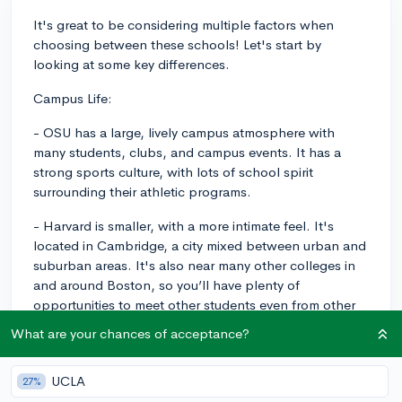
It's great to be considering multiple factors when
choosing between these schools! Let's start by
looking at some key differences.
Campus Life:
- OSU has a large, lively campus atmosphere with
many students, clubs, and campus events. It has a
strong sports culture, with lots of school spirit
surrounding their athletic programs.
- Harvard is smaller, with a more intimate feel. It's
located in Cambridge, a city mixed between urban and
suburban areas. It's also near many other colleges in
and around Boston, so you’ll have plenty of
opportunities to meet other students even from other
institutions.
What are your chances of acceptance?
Academic Rigor:
UCLA
27%
- OSU offers a wide variety of majors, so the academic