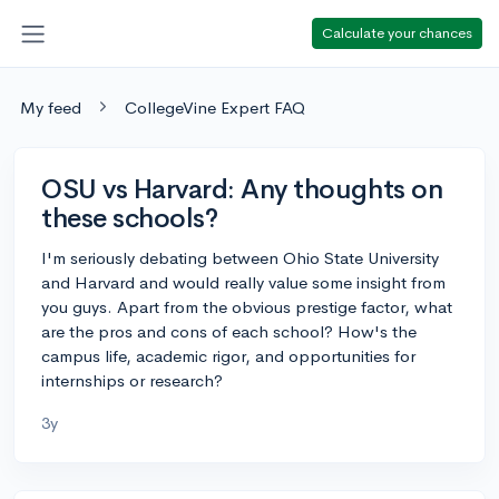
Calculate your chances
My feed
CollegeVine Expert FAQ
OSU vs Harvard: Any thoughts on
these schools?
I'm seriously debating between Ohio State University
and Harvard and would really value some insight from
you guys. Apart from the obvious prestige factor, what
are the pros and cons of each school? How's the
campus life, academic rigor, and opportunities for
internships or research?
3y