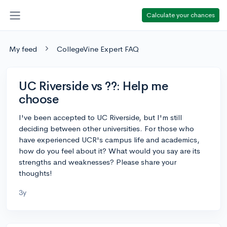
Calculate your chances
My feed
CollegeVine Expert FAQ
UC Riverside vs ??: Help me
choose
I've been accepted to UC Riverside, but I'm still
deciding between other universities. For those who
have experienced UCR's campus life and academics,
how do you feel about it? What would you say are its
strengths and weaknesses? Please share your
thoughts!
3y