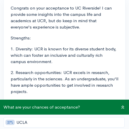
Congrats on your acceptance to UC Riverside! I can
provide some insights into the campus life and
academics at UCR, but do keep in mind that
everyone's experience is subjective.
Strengths:
1. Diversity: UCR is known for its diverse student body,
which can foster an inclusive and culturally rich
campus environment.
2. Research opportunities: UCR excels in research,
particularly in the sciences. As an undergraduate, you'll
have ample opportunities to get involved in research
projects.
3. Campus size: The campus isn't too large, so it's easy
What are your chances of acceptance?
to get around and navigate between classes.
Additionally, this allows for a more tight-knit
community feel.
UCLA
27%