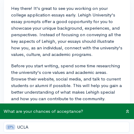
Hey there! It's great to see you working on your
college application essays early. Lehigh University's
essay prompts offer a good opportunity for you to
showcase your unique background, experiences, and
perspectives. Instead of focusing on conveying all the
key aspects of Lehigh, your essays should illustrate
how you, as an individual, connect with the university's
values, culture, and academic programs.
Before you start writing, spend some time researching
the university's core values and academic areas.
Browse their website, social media, and talk to current
students or alumni if possible. This will help you gain a
better understanding of what makes Lehigh special
and how you can contribute to the community.
In your essays, avoid stating facts that admissions
What are your chances of acceptance?
officers can find on Lehigh's website. Instead, present
personal anecdotes and details about your
UCLA
27%
experiences that demonstrate your fit with the