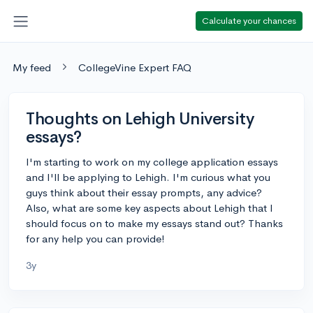
Calculate your chances
My feed
CollegeVine Expert FAQ
Thoughts on Lehigh University
essays?
I'm starting to work on my college application essays
and I'll be applying to Lehigh. I'm curious what you
guys think about their essay prompts, any advice?
Also, what are some key aspects about Lehigh that I
should focus on to make my essays stand out? Thanks
for any help you can provide!
3y