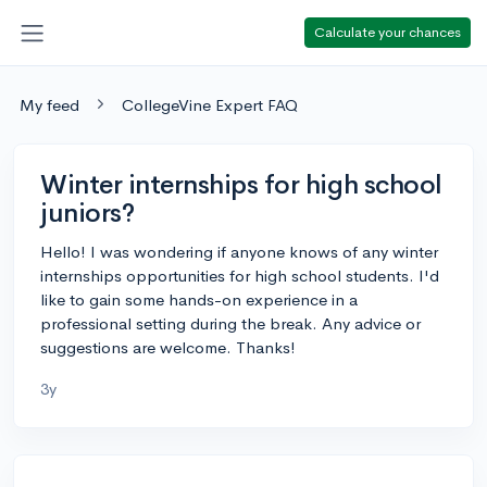
Calculate your chances
My feed
CollegeVine Expert FAQ
Winter internships for high school
juniors?
Hello! I was wondering if anyone knows of any winter
internships opportunities for high school students. I'd
like to gain some hands-on experience in a
professional setting during the break. Any advice or
suggestions are welcome. Thanks!
3y