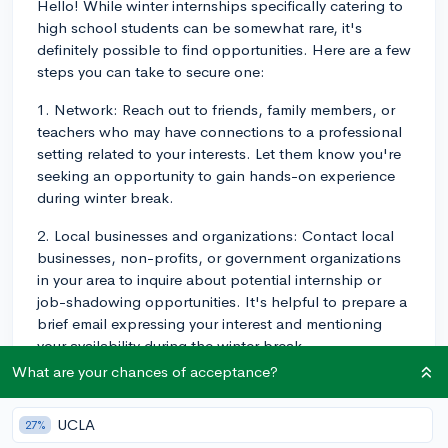
Hello! While winter internships specifically catering to
high school students can be somewhat rare, it's
definitely possible to find opportunities. Here are a few
steps you can take to secure one:
1. Network: Reach out to friends, family members, or
teachers who may have connections to a professional
setting related to your interests. Let them know you're
seeking an opportunity to gain hands-on experience
during winter break.
2. Local businesses and organizations: Contact local
businesses, non-profits, or government organizations
in your area to inquire about potential internship or
job-shadowing opportunities. It's helpful to prepare a
brief email expressing your interest and mentioning
your availability during the winter break.
What are your chances of acceptance?
3. Volunteer: Although it may not be a formal
internship, consider volunteering at organizations that
UCLA
27%
align with your interests. For instance, if you're