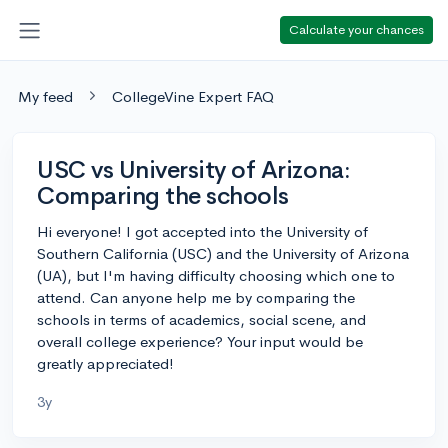
Calculate your chances
My feed
CollegeVine Expert FAQ
USC vs University of Arizona:
Comparing the schools
Hi everyone! I got accepted into the University of
Southern California (USC) and the University of Arizona
(UA), but I'm having difficulty choosing which one to
attend. Can anyone help me by comparing the
schools in terms of academics, social scene, and
overall college experience? Your input would be
greatly appreciated!
3y