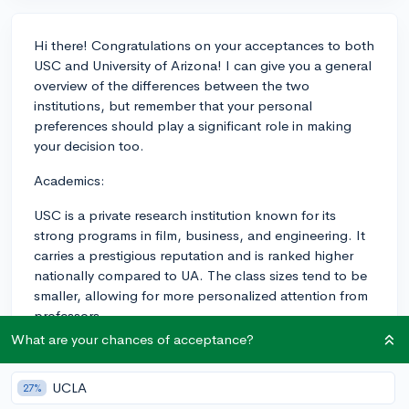
Hi there! Congratulations on your acceptances to both
USC and University of Arizona! I can give you a general
overview of the differences between the two
institutions, but remember that your personal
preferences should play a significant role in making
your decision too.
Academics:
USC is a private research institution known for its
strong programs in film, business, and engineering. It
carries a prestigious reputation and is ranked higher
nationally compared to UA. The class sizes tend to be
smaller, allowing for more personalized attention from
professors.
What are your chances of acceptance?
The University of Arizona is a public research university
with strong programs in sciences, optical engineering,
UCLA
27%
and astronomy. While it might not carry the same level