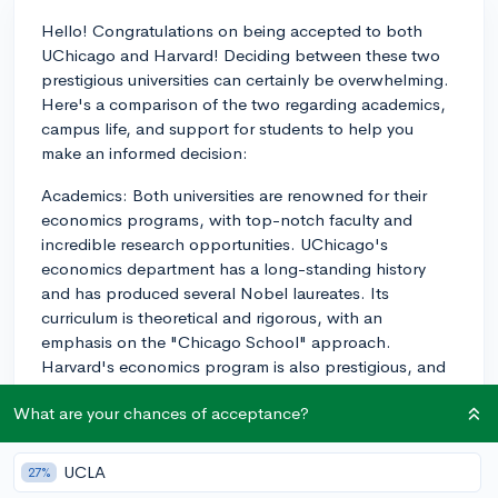
Hello! Congratulations on being accepted to both
UChicago and Harvard! Deciding between these two
prestigious universities can certainly be overwhelming.
Here's a comparison of the two regarding academics,
campus life, and support for students to help you
make an informed decision:
Academics: Both universities are renowned for their
economics programs, with top-notch faculty and
incredible research opportunities. UChicago's
economics department has a long-standing history
and has produced several Nobel laureates. Its
curriculum is theoretical and rigorous, with an
emphasis on the "Chicago School" approach.
Harvard's economics program is also prestigious, and
its curriculum combines theory with practical
What are your chances of acceptance?
applications, often focusing more on policy
implications. Harvard may also provide more
interdisciplinary opportunities, allowing you to explore
UCLA
27%
other interests or combine subjects in your