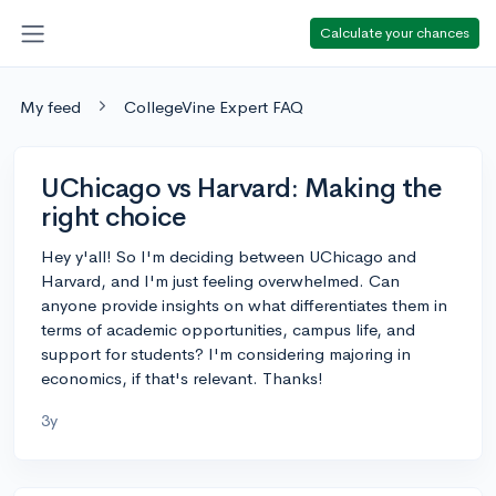
Calculate your chances
My feed
CollegeVine Expert FAQ
UChicago vs Harvard: Making the
right choice
Hey y'all! So I'm deciding between UChicago and
Harvard, and I'm just feeling overwhelmed. Can
anyone provide insights on what differentiates them in
terms of academic opportunities, campus life, and
support for students? I'm considering majoring in
economics, if that's relevant. Thanks!
3y