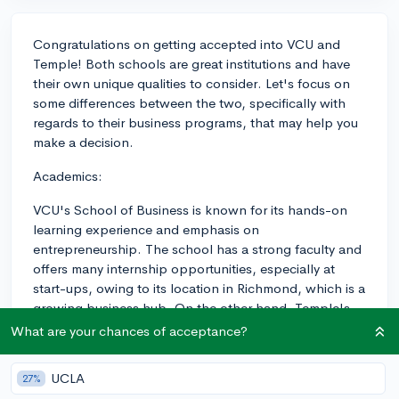
Congratulations on getting accepted into VCU and
Temple! Both schools are great institutions and have
their own unique qualities to consider. Let's focus on
some differences between the two, specifically with
regards to their business programs, that may help you
make a decision.
Academics:
VCU's School of Business is known for its hands-on
learning experience and emphasis on
entrepreneurship. The school has a strong faculty and
offers many internship opportunities, especially at
start-ups, owing to its location in Richmond, which is a
growing business hub. On the other hand, Temple's
Fox School of Business is one of the largest business
What are your chances of acceptance?
schools in the nation and consistently ranks highly
among business programs. They focus on research-
UCLA
27%
based learning and employ a more traditional