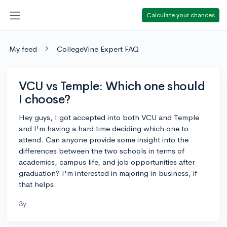
Calculate your chances
My feed
CollegeVine Expert FAQ
VCU vs Temple: Which one should
I choose?
Hey guys, I got accepted into both VCU and Temple
and I'm having a hard time deciding which one to
attend. Can anyone provide some insight into the
differences between the two schools in terms of
academics, campus life, and job opportunities after
graduation? I'm interested in majoring in business, if
that helps.
3y