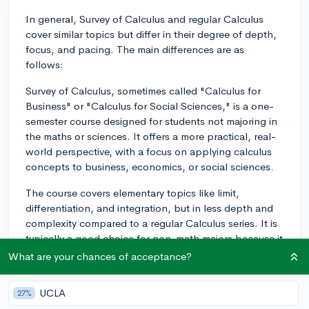
In general, Survey of Calculus and regular Calculus
cover similar topics but differ in their degree of depth,
focus, and pacing. The main differences are as
follows:
Survey of Calculus, sometimes called "Calculus for
Business" or "Calculus for Social Sciences," is a one-
semester course designed for students not majoring in
the maths or sciences. It offers a more practical, real-
world perspective, with a focus on applying calculus
concepts to business, economics, or social sciences.
The course covers elementary topics like limit,
differentiation, and integration, but in less depth and
complexity compared to a regular Calculus series. It is
typically a good choice for non-math majors because it
is less intense and more approachable for those
What are your chances of acceptance?
seeking a basic introduction to calculus.
UCLA
27%
Regular Calculus, on the other hand, is usually a two or