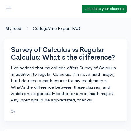
Calculate your chances
My feed
CollegeVine Expert FAQ
Survey of Calculus vs Regular
Calculus: What's the difference?
I've noticed that my college offers Survey of Calculus
in addition to regular Calculus. I'm not a math major,
but I do need a math course for my requirements.
What's the difference between these classes, and
which one is generally better for a non-math major?
Any input would be appreciated, thanks!
3y