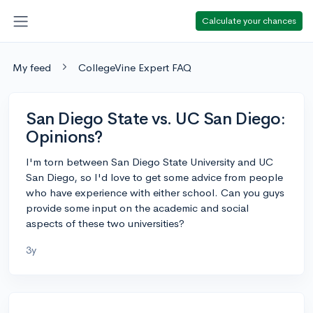
Calculate your chances
My feed
CollegeVine Expert FAQ
San Diego State vs. UC San Diego:
Opinions?
I'm torn between San Diego State University and UC
San Diego, so I'd love to get some advice from people
who have experience with either school. Can you guys
provide some input on the academic and social
aspects of these two universities?
3y