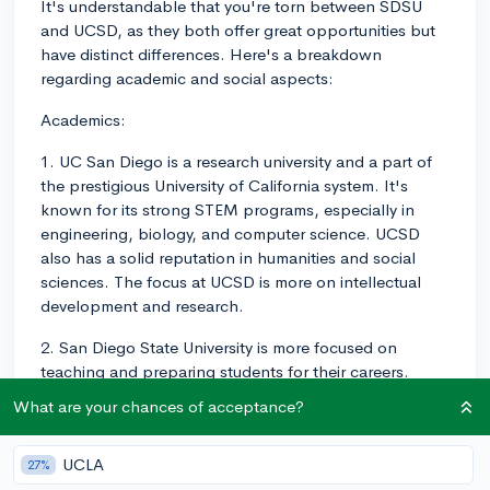
It's understandable that you're torn between SDSU
and UCSD, as they both offer great opportunities but
have distinct differences. Here's a breakdown
regarding academic and social aspects:
Academics:
1. UC San Diego is a research university and a part of
the prestigious University of California system. It's
known for its strong STEM programs, especially in
engineering, biology, and computer science. UCSD
also has a solid reputation in humanities and social
sciences. The focus at UCSD is more on intellectual
development and research.
2. San Diego State University is more focused on
teaching and preparing students for their careers.
While SDSU still offers many academic opportunities,
What are your chances of acceptance?
it's not as research-intensive as UCSD. This could be
seen as an advantage for those who want a more
UCLA
27%
applied educational experience.