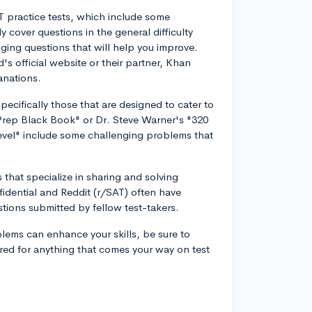
T practice tests, which include some
 cover questions in the general difficulty
nging questions that will help you improve.
's official website or their partner, Khan
anations.
cifically those that are designed to cater to
Prep Black Book" or Dr. Steve Warner's "320
evel" include some challenging problems that
 that specialize in sharing and solving
idential and Reddit (r/SAT) often have
tions submitted by fellow test-takers.
oblems can enhance your skills, be sure to
red for anything that comes your way on test