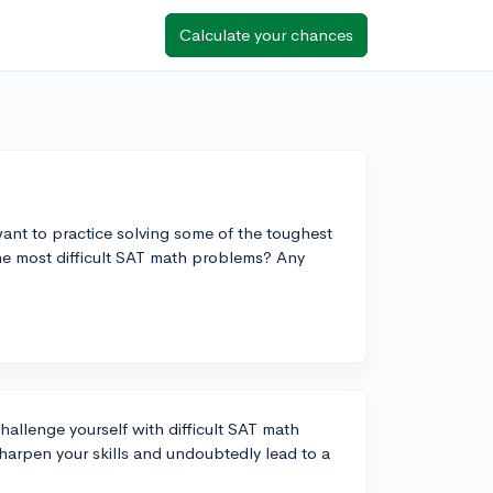
Calculate your chances
ant to practice solving some of the toughest
he most difficult SAT math problems? Any
 challenge yourself with difficult SAT math
arpen your skills and undoubtedly lead to a