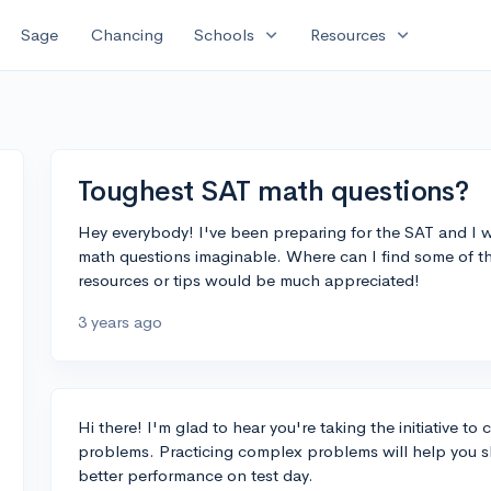
expand_more
expand_more
Sage
Chancing
Schools
Resources
Toughest SAT math questions?
Hey everybody! I've been preparing for the SAT and I w
math questions imaginable. Where can I find some of t
resources or tips would be much appreciated!
3 years ago
Hi there! I'm glad to hear you're taking the initiative to
problems. Practicing complex problems will help you sh
better performance on test day.