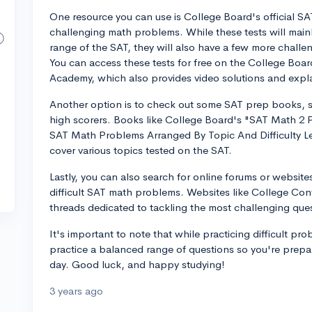
One resource you can use is College Board's official SA
challenging math problems. While these tests will mainly
range of the SAT, they will also have a few more challe
You can access these tests for free on the College Board
Academy, which also provides video solutions and expl
Another option is to check out some SAT prep books, spe
high scorers. Books like College Board's "SAT Math 2 
SAT Math Problems Arranged By Topic And Difficulty L
cover various topics tested on the SAT.
Lastly, you can also search for online forums or websites
difficult SAT math problems. Websites like College Conf
threads dedicated to tackling the most challenging ques
It's important to note that while practicing difficult pr
practice a balanced range of questions so you're prepa
day. Good luck, and happy studying!
3 years ago