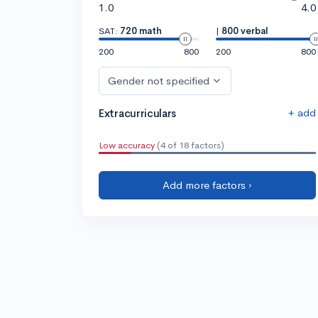
1.0
4.0
SAT:
720 math
|
800 verbal
200
800
200
800
Gender not specified
+ add
Extracurriculars
Low accuracy
(4 of 18 factors)
Add more factors ›