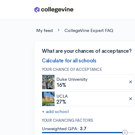
Skip to main content
My feed
CollegeVine Expert FAQ
What are your chances of acceptance?
Calculate for all schools
YOUR CHANCE OF ACCEPTANCE
Duke University
16%
UCLA
27%
+ add school
YOUR CHANCING FACTORS
Unweighted GPA:
3.7