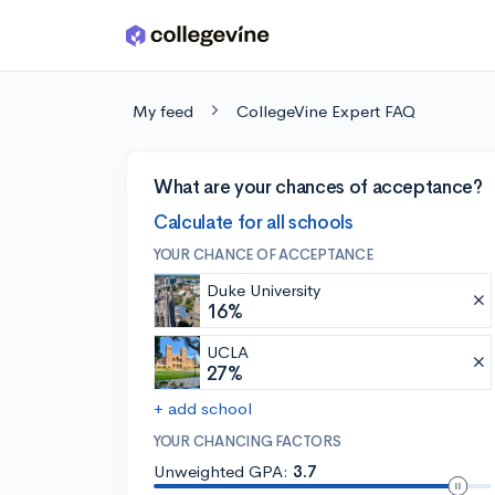
Skip to main content
My feed
CollegeVine Expert FAQ
What are your chances of acceptance?
Calculate for all schools
YOUR CHANCE OF ACCEPTANCE
Duke University
16%
UCLA
27%
+ add school
YOUR CHANCING FACTORS
Unweighted GPA:
3.7