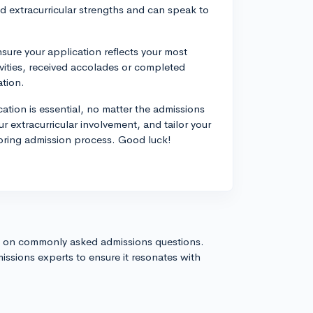
 extracurricular strengths and can speak to
ure your application reflects your most
vities, received accolades or completed
ation.
ation is essential, no matter the admissions
 extracurricular involvement, and tailor your
spring admission process. Good luck!
s on commonly asked admissions questions.
issions experts to ensure it resonates with