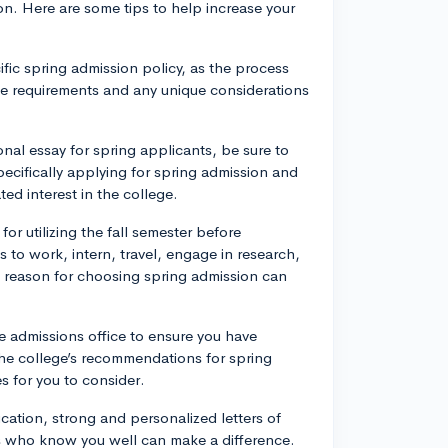
on. Here are some tips to help increase your
fic spring admission policy, as the process
the requirements and any unique considerations
onal essay for spring applicants, be sure to
pecifically applying for spring admission and
ed interest in the college.
for utilizing the fall semester before
 to work, intern, travel, engage in research,
d reason for choosing spring admission can
e admissions office to ensure you have
the college’s recommendations for spring
s for you to consider.
cation, strong and personalized letters of
 who know you well can make a difference.