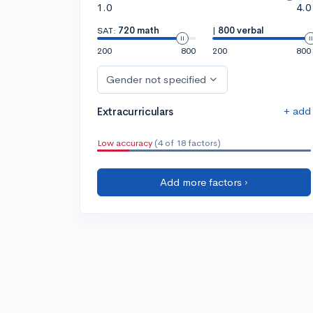
1.0
4.0
SAT:
720 math
|
800 verbal
200
800
200
800
Gender not specified
+ add
Extracurriculars
Low accuracy
(4 of 18 factors)
Add more factors ›