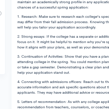
maintain an academically strong profile in any applicati
chances of a successful spring application:
1. Research: Make sure to research each college's speci
may differ from their fall admission process. Knowing 
will help you tailor your application accordingly.
2. Strong essays: If the college has a separate or additi
focus on it. It might be helpful to mention why you're s
how it aligns with your plans, as well as your demonstrat
3. Continuation of Activities: Show that you have a plan 
attending college in the spring. You could mention plans
or take a gap semester. Demonstrating a clear plan an
help your application stand out.
4. Connecting with admissions officers: Reach out to th
accurate information and ask specific questions about 
applicants. They may have additional advice or resource
5. Letters of recommendation: As with any college appli
recommendation from teachers, counselors, or coaches