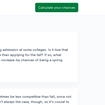
Calculate your chances
 admission at some colleges. Is it true that
 than applying for the fall? If so, what
to increase my chances of being a spring
times be less competitive than fall, since not
t always the case, though, so it's crucial to