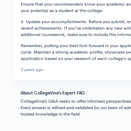
Ensure that your recommenders know your academic and
your potential as a student at the college.
6. Update your accomplishments: Before you submit, ens
recent achievements. If you've undertaken any new acti
additional coursework, make sure to include this inform
Remember, putting your best foot forward in your applic
cycle. Maintain a strong academic profile, showcase your
application based on your research of each college's 
3 years ago
About CollegeVine’s Expert FAQ
CollegeVine’s Q&A seeks to offer informed perspective
Every answer is refined and validated by our team of adm
trusted knowledge in the field.