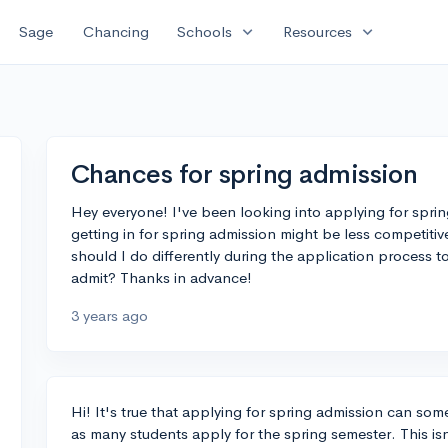
expand_more
expand_more
Sage
Chancing
Schools
Resources
Chances for spring admission
Hey everyone! I've been looking into applying for spring
getting in for spring admission might be less competitive
should I do differently during the application process 
admit? Thanks in advance!
3 years ago
Hi! It's true that applying for spring admission can some
as many students apply for the spring semester. This isn’