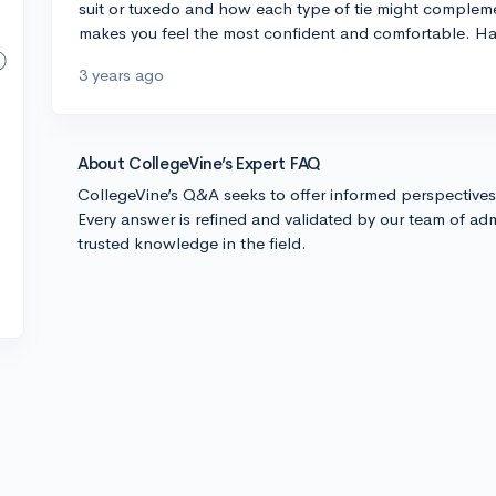
suit or tuxedo and how each type of tie might complemen
makes you feel the most confident and comfortable. Ha
3 years ago
About CollegeVine’s Expert FAQ
CollegeVine’s Q&A seeks to offer informed perspective
Every answer is refined and validated by our team of adm
trusted knowledge in the field.