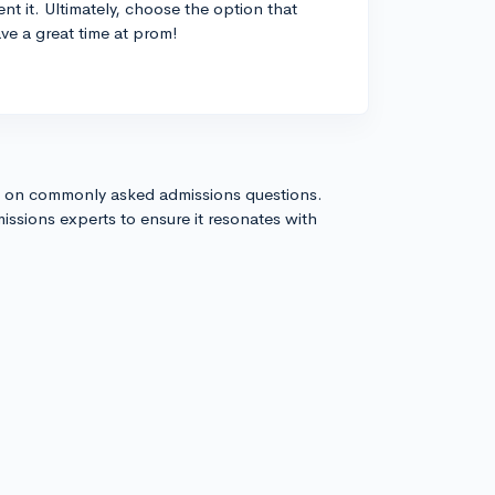
t it. Ultimately, choose the option that
ve a great time at prom!
s on commonly asked admissions questions.
issions experts to ensure it resonates with