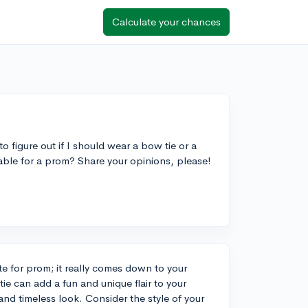
Calculate your chances
o figure out if I should wear a bow tie or a
table for a prom? Share your opinions, please!
te for prom; it really comes down to your
ie can add a fun and unique flair to your
 and timeless look. Consider the style of your