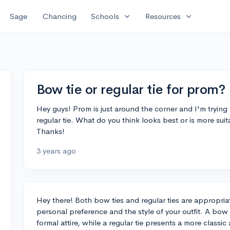
expand_more
expand_more
Sage
Chancing
Schools
Resources
Bow tie or regular tie for prom?
Hey guys! Prom is just around the corner and I'm trying t
regular tie. What do you think looks best or is more sui
Thanks!
3 years ago
Hey there! Both bow ties and regular ties are appropria
personal preference and the style of your outfit. A bow t
formal attire, while a regular tie presents a more classic