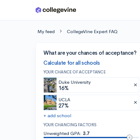
Skip to main content
My feed
CollegeVine Expert FAQ
What are your chances of acceptance?
Calculate for all schools
YOUR CHANCE OF ACCEPTANCE
Duke University
16%
UCLA
27%
+ add school
YOUR CHANCING FACTORS
Unweighted GPA:
3.7