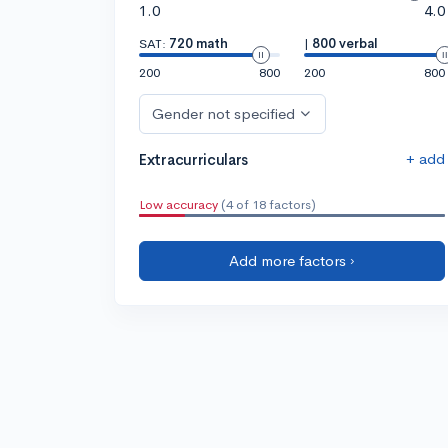
1.0
4.0
SAT:
720 math
|
800 verbal
200
800
200
800
Gender not specified
+ add
Extracurriculars
Low accuracy
(4 of 18 factors)
Add more factors ›