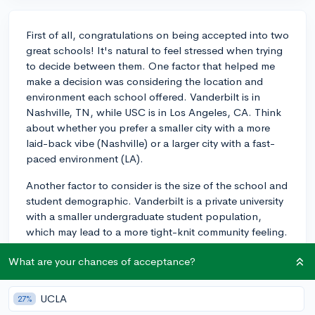
First of all, congratulations on being accepted into two
great schools! It's natural to feel stressed when trying
to decide between them. One factor that helped me
make a decision was considering the location and
environment each school offered. Vanderbilt is in
Nashville, TN, while USC is in Los Angeles, CA. Think
about whether you prefer a smaller city with a more
laid-back vibe (Nashville) or a larger city with a fast-
paced environment (LA).
Another factor to consider is the size of the school and
student demographic. Vanderbilt is a private university
with a smaller undergraduate student population,
which may lead to a more tight-knit community feeling.
USC, on the other hand, has a larger student body and
What are your chances of acceptance?
is known for its diverse student demographic from
across the globe. Reflect on whether you want a
smaller or larger community and how diversity may
UCLA
27%
impact your college experience.