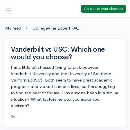
Calculate your chances
My feed
CollegeVine Expert FAQ
Vanderbilt vs USC: Which one
would you choose?
I'm a little bit stressed trying to pick between
Vanderbilt University and the University of Southern
California (USC). Both seem to have great academic
programs and vibrant campus lives, so I'm struggling
to find the best fit for me. Has anyone been in a similar
situation? What factors helped you make your
decision?
3y