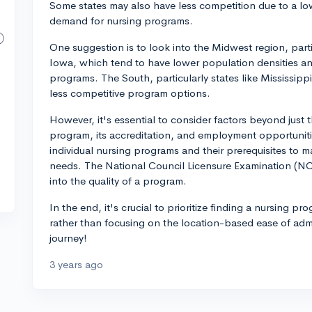
Some states may also have less competition due to a low
demand for nursing programs.
One suggestion is to look into the Midwest region, part
Iowa, which tend to have lower population densities and
programs. The South, particularly states like Mississip
less competitive program options.
However, it's essential to consider factors beyond just t
program, its accreditation, and employment opportuniti
individual nursing programs and their prerequisites to m
needs. The National Council Licensure Examination (NCL
into the quality of a program.
In the end, it's crucial to prioritize finding a nursing p
rather than focusing on the location-based ease of adm
journey!
3 years ago