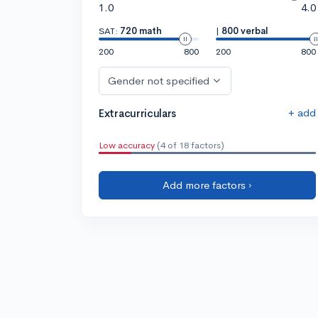
1.0
4.0
SAT:
720 math
|
800 verbal
200
800
200
800
Gender not specified
+ add
Extracurriculars
Low accuracy
(4 of 18 factors)
Add more factors ›