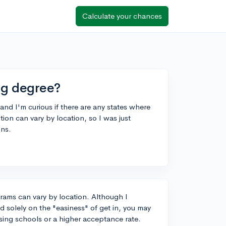
Calculate your chances
ing degree?
nd I'm curious if there are any states where
tion can vary by location, so I was just
ons.
grams can vary by location. Although I
solely on the "easiness" of get in, you may
rsing schools or a higher acceptance rate.