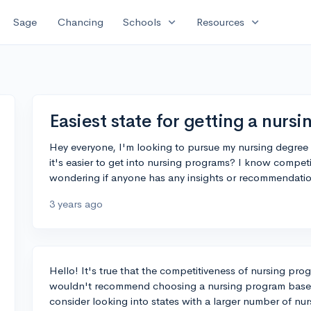
expand_more
expand_more
Sage
Chancing
Schools
Resources
Easiest state for getting a nurs
Hey everyone, I'm looking to pursue my nursing degree a
it's easier to get into nursing programs? I know competi
wondering if anyone has any insights or recommendati
3 years ago
Hello! It's true that the competitiveness of nursing pro
wouldn't recommend choosing a nursing program based 
consider looking into states with a larger number of nu