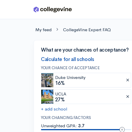
Skip to main content
My feed
CollegeVine Expert FAQ
What are your chances of acceptance?
Calculate for all schools
YOUR CHANCE OF ACCEPTANCE
Duke University
16%
UCLA
27%
+ add school
YOUR CHANCING FACTORS
Unweighted GPA:
3.7