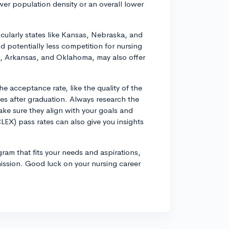
er population density or an overall lower
icularly states like Kansas, Nebraska, and
 potentially less competition for nursing
pi, Arkansas, and Oklahoma, may also offer
he acceptance rate, like the quality of the
es after graduation. Always research the
ake sure they align with your goals and
EX) pass rates can also give you insights
rogram that fits your needs and aspirations,
ission. Good luck on your nursing career