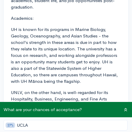
academics, student life, and job opportunities post-
graduation.
Academics:
UH is known for its programs in Marine Biology,
Geology, Oceanography, and Asian Studies - the
school's strength in these areas is due in part to how
they relate to its unique location. The university has a
focus on research, and working alongside professors
is an opportunity many students get to enjoy. UH is
also a part of the Statewide System of Higher
Education, so there are campuses throughout Hawaii,
with UH Mānoa being the flagship.
UNLV, on the other hand, is well-regarded for its
Hospitality, Business, Engineering, and Fine Arts
programs - like Hawaii, the school's areas of expertise
What are your chances of acceptance?
are connected to its location, in this case Las Vegas
with its renowned entertainment and tourism industry.
UNLV also has a notable research focus and is working
UCLA
27%
towards becoming a top-tier research institution.