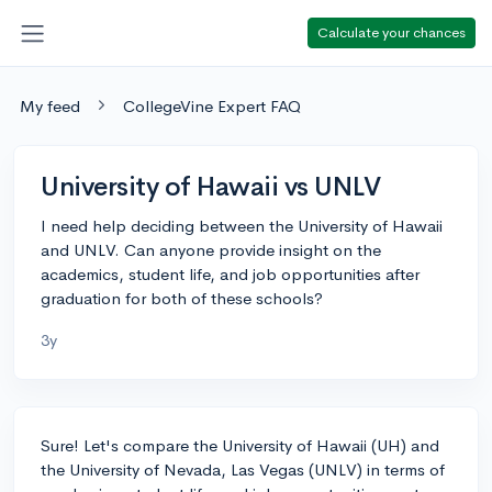
Calculate your chances
My feed
CollegeVine Expert FAQ
University of Hawaii vs UNLV
I need help deciding between the University of Hawaii
and UNLV. Can anyone provide insight on the
academics, student life, and job opportunities after
graduation for both of these schools?
3y
Sure! Let's compare the University of Hawaii (UH) and
the University of Nevada, Las Vegas (UNLV) in terms of