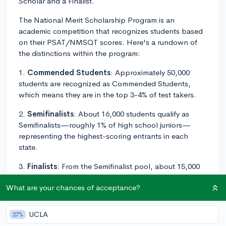
Scholar and a Finalist.
The National Merit Scholarship Program is an
academic competition that recognizes students based
on their PSAT/NMSQT scores. Here's a rundown of
the distinctions within the program:
1.
Commended Students
: Approximately 50,000
students are recognized as Commended Students,
which means they are in the top 3-4% of test takers.
2.
Semifinalists
: About 16,000 students qualify as
Semifinalists—roughly 1% of high school juniors—
representing the highest-scoring entrants in each
state.
3.
Finalists
: From the Semifinalist pool, about 15,000
students advance to become Finalists. This step
What are your chances of acceptance?
requires submitting additional materials, such as an
application with an essay, a high school transcript,
SAT/ACT scores, and a letter of recommendation.
UCLA
27%
Semifinalists who meet all requirements become