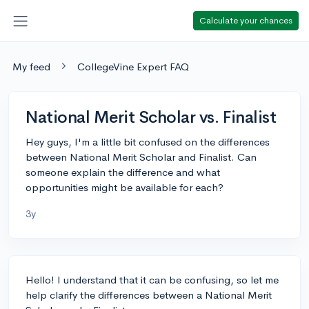
Calculate your chances
My feed
CollegeVine Expert FAQ
National Merit Scholar vs. Finalist
Hey guys, I'm a little bit confused on the differences
between National Merit Scholar and Finalist. Can
someone explain the difference and what
opportunities might be available for each?
3y
Hello! I understand that it can be confusing, so let me
help clarify the differences between a National Merit