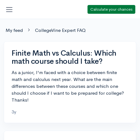
Calculate your chances
My feed
CollegeVine Expert FAQ
Finite Math vs Calculus: Which
math course should I take?
As a junior, I'm faced with a choice between finite
math and calculus next year. What are the main
differences between these courses and which one
should I choose if I want to be prepared for college?
Thanks!
3y