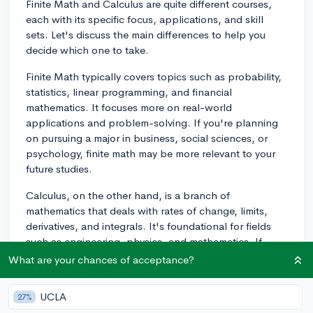
Finite Math and Calculus are quite different courses,
each with its specific focus, applications, and skill
sets. Let's discuss the main differences to help you
decide which one to take.
Finite Math typically covers topics such as probability,
statistics, linear programming, and financial
mathematics. It focuses more on real-world
applications and problem-solving. If you're planning
on pursuing a major in business, social sciences, or
psychology, finite math may be more relevant to your
future studies.
Calculus, on the other hand, is a branch of
mathematics that deals with rates of change, limits,
derivatives, and integrals. It's foundational for fields
such as engineering, physics, and mathematics. If
you're considering a career in STEM, taking calculus
What are your chances of acceptance?
will be essential preparation.
UCLA
27%
When deciding between the two, it's essential to