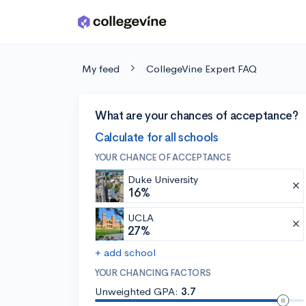
Skip to main content
My feed
CollegeVine Expert FAQ
What are your chances of acceptance?
Calculate for all schools
YOUR CHANCE OF ACCEPTANCE
Duke University
16%
UCLA
27%
+ add school
YOUR CHANCING FACTORS
Unweighted GPA:
3.7