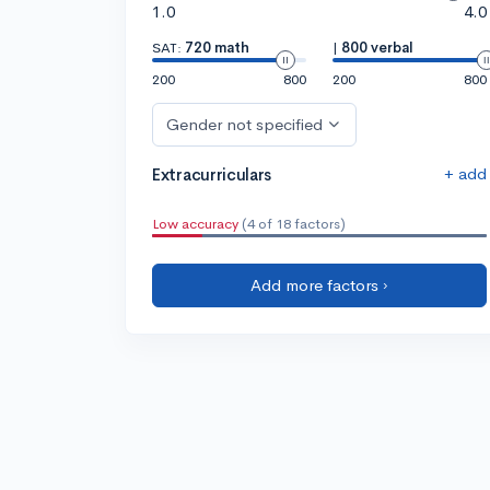
1.0
4.0
SAT:
720 math
|
800 verbal
200
800
200
800
Gender not specified
+ add
Extracurriculars
Low accuracy
(4 of 18 factors)
Add more factors ›