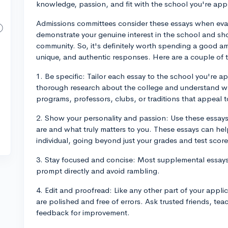
knowledge, passion, and fit with the school you're appl
Admissions committees consider these essays when eval
demonstrate your genuine interest in the school and s
community. So, it's definitely worth spending a good am
unique, and authentic responses. Here are a couple of 
1. Be specific: Tailor each essay to the school you're 
thorough research about the college and understand wh
programs, professors, clubs, or traditions that appeal t
2. Show your personality and passion: Use these essays
are and what truly matters to you. These essays can help
individual, going beyond just your grades and test score
3. Stay focused and concise: Most supplemental essays 
prompt directly and avoid rambling.
4. Edit and proofread: Like any other part of your appl
are polished and free of errors. Ask trusted friends, te
feedback for improvement.