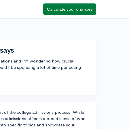
Calculate your chances
ssays
cations and I'm wondering how crucial
ld I be spending a lot of time perfecting
t of the college admissions process. While
s admissions officers a broad sense of who
into specific topics and showcase your