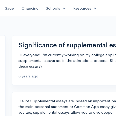
expand_more
expand_more
Sage
Chancing
Schools
Resources
Significance of supplemental e
Hi everyone! I'm currently working on my college appli
supplemental essays are in the admissions process. Shou
these essays?
3 years ago
Hello! Supplemental essays are indeed an important par
the main personal statement or Common App essay give
you are, supplemental essays allow you to dive deeper 