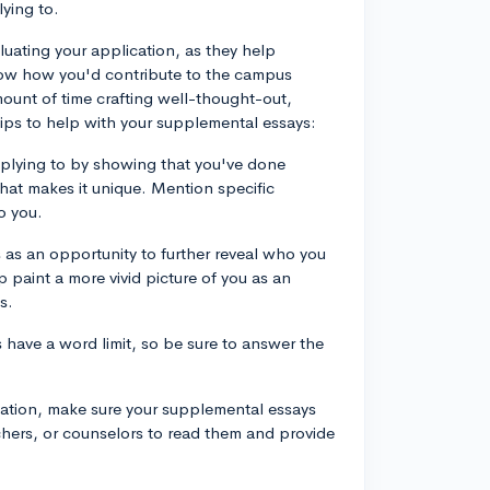
ying to.
uating your application, as they help
how how you'd contribute to the campus
ount of time crafting well-thought-out,
tips to help with your supplemental essays:
applying to by showing that you've done
at makes it unique. Mention specific
o you.
 as an opportunity to further reveal who you
 paint a more vivid picture of you as an
s.
have a word limit, so be sure to answer the
ication, make sure your supplemental essays
achers, or counselors to read them and provide