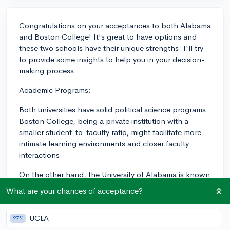
Congratulations on your acceptances to both Alabama
and Boston College! It's great to have options and
these two schools have their unique strengths. I'll try
to provide some insights to help you in your decision-
making process.
Academic Programs:
Both universities have solid political science programs.
Boston College, being a private institution with a
smaller student-to-faculty ratio, might facilitate more
intimate learning environments and closer faculty
interactions.
On the other hand, the University of Alabama is known
for having a strong honors college that can provide
What are your chances of acceptance?
smaller class sizes and academic support for high-
achieving students, so it's also worth considering if
UCLA
27%
you're eligible for their honors program.