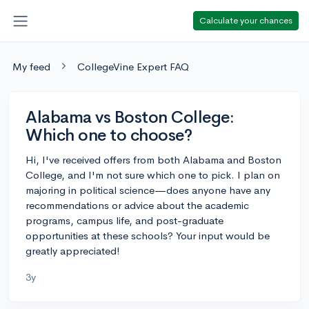
Calculate your chances
My feed
CollegeVine Expert FAQ
Alabama vs Boston College:
Which one to choose?
Hi, I've received offers from both Alabama and Boston
College, and I'm not sure which one to pick. I plan on
majoring in political science—does anyone have any
recommendations or advice about the academic
programs, campus life, and post-graduate
opportunities at these schools? Your input would be
greatly appreciated!
3y